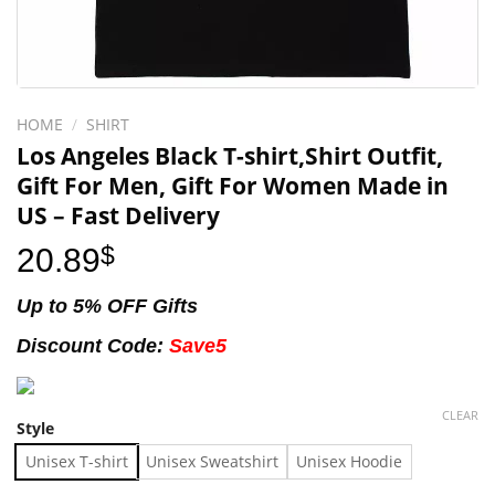
HOME
/
SHIRT
Los Angeles Black T-shirt,Shirt Outfit,
Gift For Men, Gift For Women Made in
US – Fast Delivery
20.89
$
Up to 5% OFF Gifts
Discount Code:
Save5
CLEAR
Style
Unisex T-shirt
Unisex Sweatshirt
Unisex Hoodie