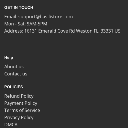
GET IN TOUCH
Email:
support@basilistore.com
Mon - Sat: 9AM-5PM
Address:
16131 Emerald Cove Rd Weston FL. 33331 US
Help
About us
Contact us
POLICIES
Refund Policy
Payment Policy
Terms of Service
Privacy Policy
DMCA