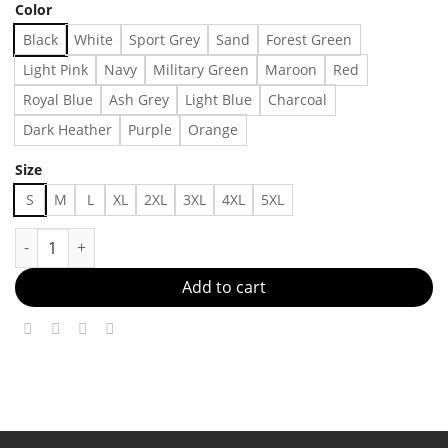
Color
Black
White
Sport Grey
Sand
Forest Green
Light Pink
Navy
Military Green
Maroon
Red
Royal Blue
Ash Grey
Light Blue
Charcoal
Dark Heather
Purple
Orange
Size
S
M
L
XL
2XL
3XL
4XL
5XL
Los Angeles Black T-shirt,Shirt Outfit, Gift For Men, Gift For 
Add to cart