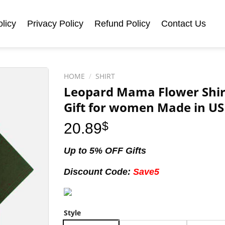
licy
Privacy Policy
Refund Policy
Contact Us
HOME
/
SHIRT
Leopard Mama Flower Shirt,
Gift for women Made in US 
20.89
$
Up to 5% OFF Gifts
Discount Code:
Save5
Style