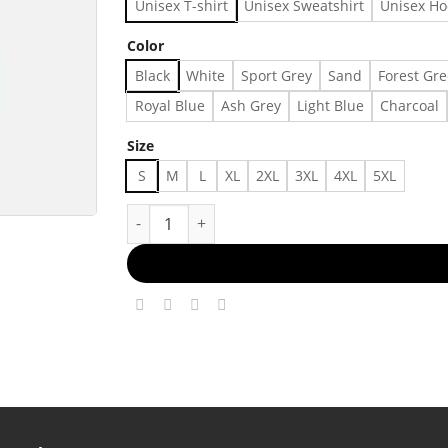
Unisex T-shirt
Unisex Sweatshirt
Unisex Ho
Color
Black
White
Sport Grey
Sand
Forest Gr
Royal Blue
Ash Grey
Light Blue
Charcoal
Size
S
M
L
XL
2XL
3XL
4XL
5XL
Leopard Mama Flower Shirt, Retro Mama Shirt,,