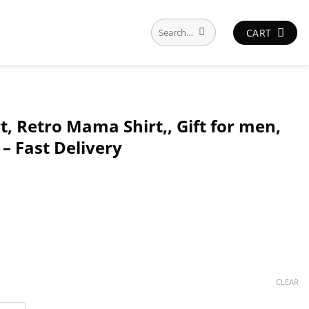
Search
CART
for:
 Retro Mama Shirt,, Gift for men,
– Fast Delivery
CLEAR