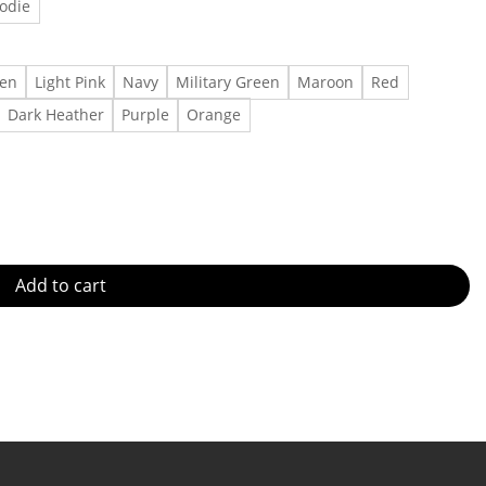
odie
een
Light Pink
Navy
Military Green
Maroon
Red
Dark Heather
Purple
Orange
 Gift for men, Gift for women Made in US - Fast Delivery quanti
Add to cart