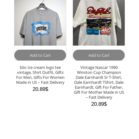
Add to Cart
Add to Cart
bbc ice cream logo tee
Vintage Nascar 1990
vintage, Shirt Outfit, Gifts
Winston Cup Champion
For Men, Gifts For Women
Dale Earnhardt Sr T-Shirt,
Made in US – Fast Delivery
Dale Earnhardt TShirt, Dale
Earnhardt, Gift For Father,
20.89
$
Gift For Mother Made in US
– Fast Delivery
20.89
$