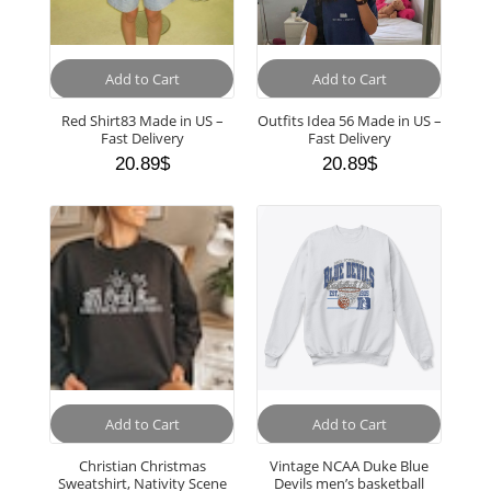
Add to Cart
Add to Cart
Red Shirt83 Made in US –
Outfits Idea 56 Made in US –
Fast Delivery
Fast Delivery
20.89
$
20.89
$
Add to Cart
Add to Cart
Christian Christmas
Vintage NCAA Duke Blue
Sweatshirt, Nativity Scene
Devils men’s basketball