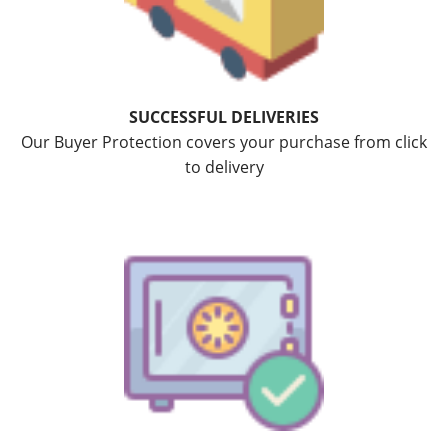
SUCCESSFUL DELIVERIES
Our Buyer Protection covers your purchase from click
to delivery