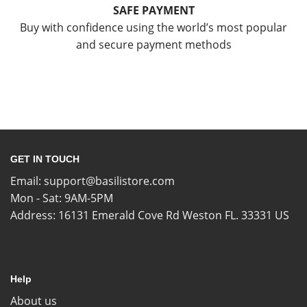
SAFE PAYMENT
Buy with confidence using the world’s most popular
and secure payment methods
GET IN TOUCH
Email:
support@basilistore.com
Mon - Sat: 9AM-5PM
Address:
16131 Emerald Cove Rd Weston FL. 33331 US
Help
About us