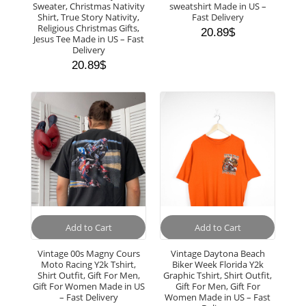
Sweater, Christmas Nativity
sweatshirt Made in US –
Shirt, True Story Nativity,
Fast Delivery
Religious Christmas Gifts,
20.89
$
Jesus Tee Made in US – Fast
Delivery
20.89
$
Add to Cart
Add to Cart
Vintage 00s Magny Cours
Vintage Daytona Beach
Moto Racing Y2k Tshirt,
Biker Week Florida Y2k
Shirt Outfit, Gift For Men,
Graphic Tshirt, Shirt Outfit,
Gift For Women Made in US
Gift For Men, Gift For
– Fast Delivery
Women Made in US – Fast