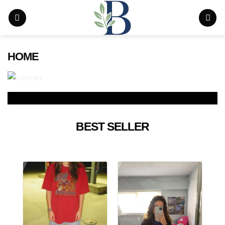
Skip
to
content
HOME
BEST SELLER