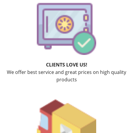
CLIENTS LOVE US!
We offer best service and great prices on high quality
products