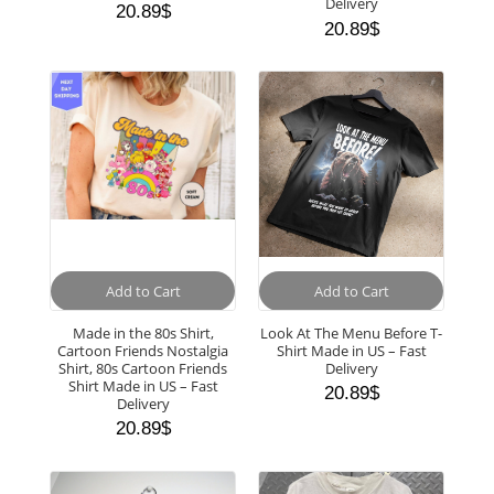
Delivery
20.89
$
20.89
$
Add to Cart
Add to Cart
Made in the 80s Shirt,
Look At The Menu Before T-
Cartoon Friends Nostalgia
Shirt Made in US – Fast
Shirt, 80s Cartoon Friends
Delivery
Shirt Made in US – Fast
20.89
$
Delivery
20.89
$