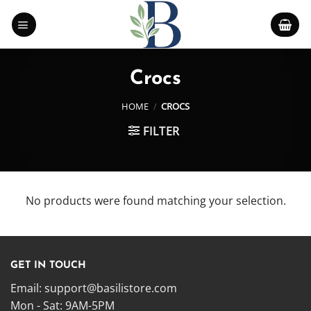
Skip
to
content
Crocs
HOME
/
CROCS
FILTER
No products were found matching your selection.
GET IN TOUCH
Email:
support@basilistore.com
Mon - Sat: 9AM-5PM