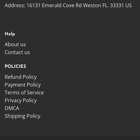
Address:
16131 Emerald Cove Rd Weston FL. 33331 US
Help
About us
Contact us
POLICIES
Refund Policy
Payment Policy
Terms of Service
Privacy Policy
DMCA
Shipping Policy