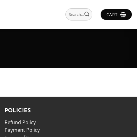
Search
CART
for:
POLICIES
Refund Policy
Payment Policy