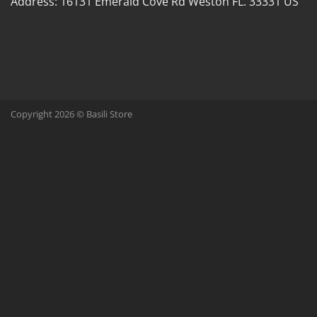
Address:
16131 Emerald Cove Rd Weston FL. 33331 US
Copyright 2026 © Basili Store