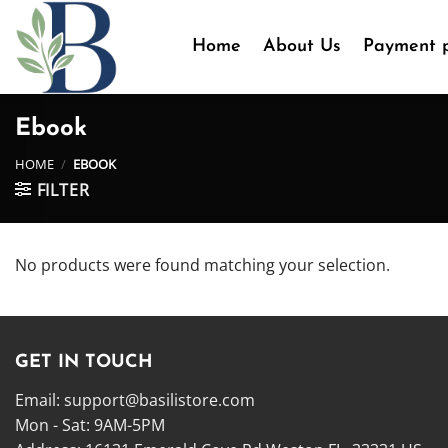
Skip
to
Home
About Us
Payment p
content
Ebook
HOME
/
EBOOK
FILTER
No products were found matching your selection.
GET IN TOUCH
Email:
support@basilistore.com
Mon - Sat: 9AM-5PM