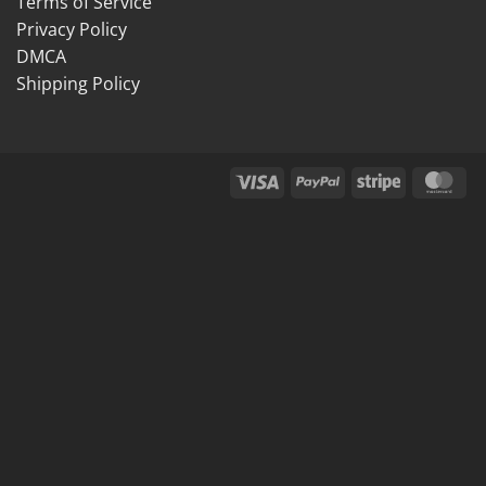
Terms of Service
Privacy Policy
DMCA
Shipping Policy