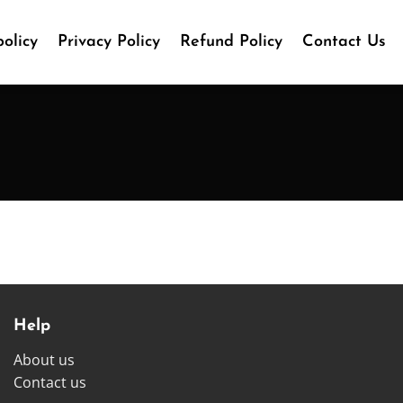
olicy
Privacy Policy
Refund Policy
Contact Us
Help
About us
Contact us