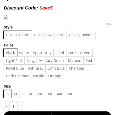
Discount Code:
Save5
CLEAR
Style
Unisex T-shirt
Unisex Sweatshirt
Unisex Hoodie
Color
Black
White
Sport Grey
Sand
Forest Green
Light Pink
Navy
Military Green
Maroon
Red
Royal Blue
Ash Grey
Light Blue
Charcoal
Dark Heather
Purple
Orange
Size
S
M
L
XL
2XL
3XL
4XL
5XL
Vintage Wwf Rob Van Dam Whet Ever Wrestling T-shirt, Shirt Ou