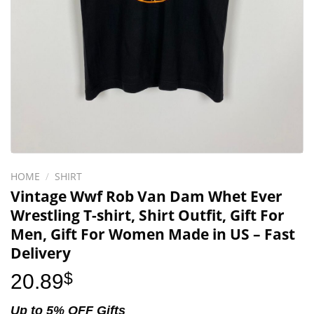
HOME
/
SHIRT
Vintage Wwf Rob Van Dam Whet Ever
Wrestling T-shirt, Shirt Outfit, Gift For
Men, Gift For Women Made in US – Fast
Delivery
20.89
$
Up to 5% OFF Gifts