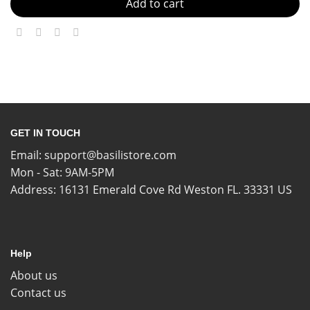
Add to cart
GET IN TOUCH
Email:
support@basilistore.com
Mon - Sat: 9AM-5PM
Address:
16131 Emerald Cove Rd Weston FL. 33331 US
Help
About us
Contact us