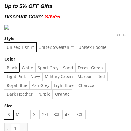
Up to 5% OFF Gifts
Discount Code:
Save5
CLEAR
Style
Unisex T-shirt
Unisex Sweatshirt
Unisex Hoodie
Color
Black
White
Sport Grey
Sand
Forest Green
Light Pink
Navy
Military Green
Maroon
Red
Royal Blue
Ash Grey
Light Blue
Charcoal
Dark Heather
Purple
Orange
Size
S
M
L
XL
2XL
3XL
4XL
5XL
Vintage The Smiths Aesthetic T-Shirt, Retro The Smiths Shirt, T