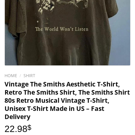
HOME
/
SHIRT
Vintage The Smiths Aesthetic T-Shirt,
Retro The Smiths Shirt, The Smiths Shirt
80s Retro Musical Vintage T-Shirt,
Unisex T-Shirt Made in US – Fast
Delivery
22.98
$