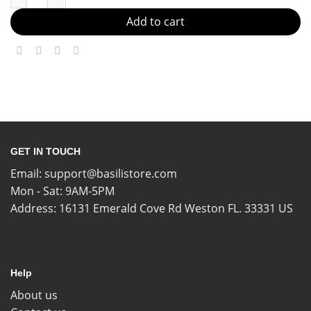
Add to cart
GET IN TOUCH
Email:
support@basilistore.com
Mon - Sat: 9AM-5PM
Address:
16131 Emerald Cove Rd Weston FL. 33331 US
Help
About us