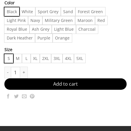
Color
Black
White
Sport Grey
Sand
Forest Green
Light Pink
Navy
Military Green
Maroon
Red
Royal Blue
Ash Grey
Light Blue
Charcoal
Dark Heather
Purple
Orange
Size
S
M
L
XL
2XL
3XL
4XL
5XL
Vintage Marilyn Manson T-shirt, Shirt Outfit, Gifts For Men, Gif
Add to cart