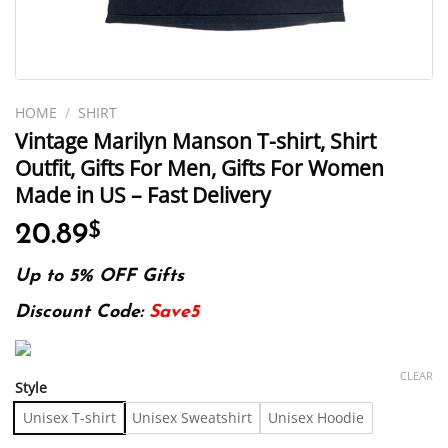
HOME
/
SHIRT
Vintage Marilyn Manson T-shirt, Shirt
Outfit, Gifts For Men, Gifts For Women
Made in US – Fast Delivery
20.89
$
Up to 5% OFF Gifts
Discount Code:
Save5
CLEAR
Style
Unisex T-shirt
Unisex Sweatshirt
Unisex Hoodie