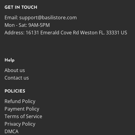
GET IN TOUCH
Email:
support@basilistore.com
Mon - Sat: 9AM-5PM
Address:
16131 Emerald Cove Rd Weston FL. 33331 US
Help
About us
Contact us
POLICIES
Refund Policy
Payment Policy
Terms of Service
Privacy Policy
DMCA