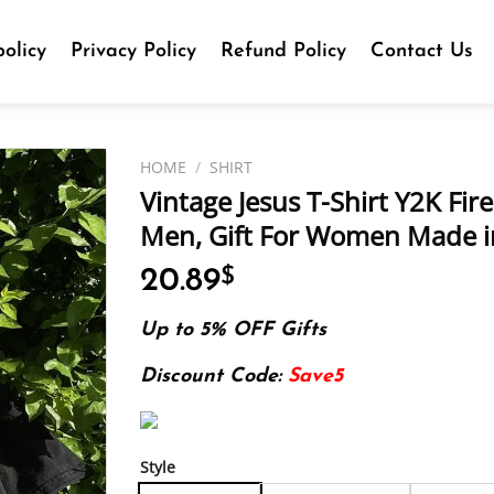
olicy
Privacy Policy
Refund Policy
Contact Us
HOME
/
SHIRT
Vintage Jesus T-Shirt Y2K Fire
Men, Gift For Women Made in
20.89
$
Up to 5% OFF Gifts
Discount Code:
Save5
Style