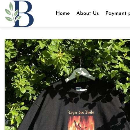
Skip
to
Home
About Us
Payment p
content