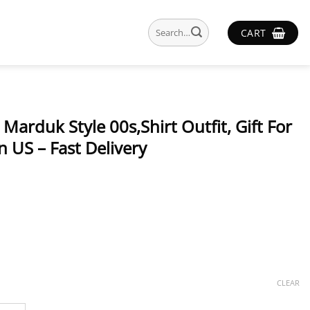
Search
CART
for:
 Marduk Style 00s,Shirt Outfit, Gift For
 US – Fast Delivery
CLEAR