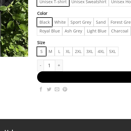
Unisex T-shirt
Unisex Sweatshirt
Unisex Ho
Color
Black
White
Sport Grey
Sand
Forest Gr
Royal Blue
Ash Grey
Light Blue
Charcoal
Size
S
M
L
XL
2XL
3XL
4XL
5XL
Vintage Jesus T-Shirt Y2K Fire Marduk Style 00s,