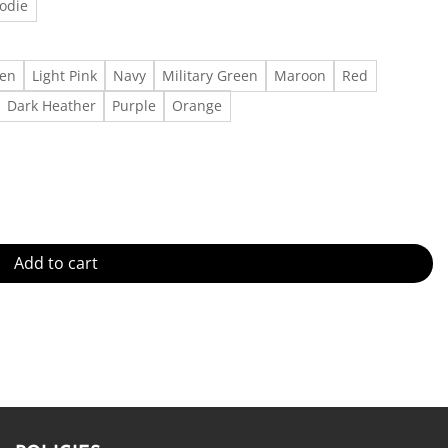
odie
een
Light Pink
Navy
Military Green
Maroon
Red
Dark Heather
Purple
Orange
Shirt Outfit, Gift For Men, Gift For Women Made in US - Fast Deliver
Add to cart