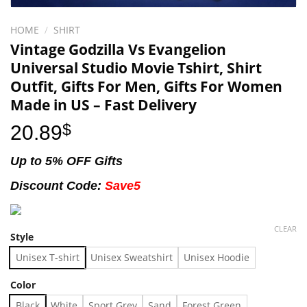
HOME
/
SHIRT
Vintage Godzilla Vs Evangelion
Universal Studio Movie Tshirt, Shirt
Outfit, Gifts For Men, Gifts For Women
Made in US – Fast Delivery
20.89
$
Up to 5% OFF Gifts
Discount Code:
Save5
CLEAR
Style
Unisex T-shirt
Unisex Sweatshirt
Unisex Hoodie
Color
Black
White
Sport Grey
Sand
Forest Green