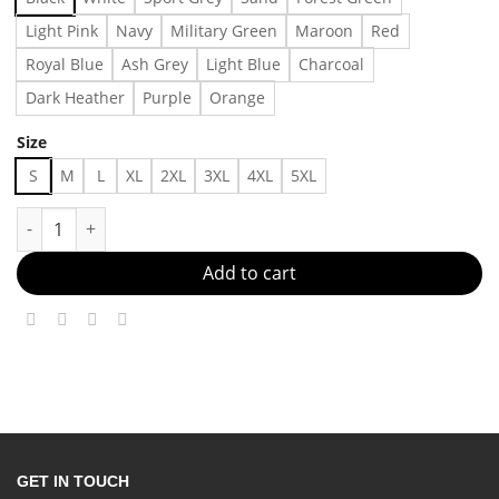
Light Pink
Navy
Military Green
Maroon
Red
Royal Blue
Ash Grey
Light Blue
Charcoal
Dark Heather
Purple
Orange
Size
S
M
L
XL
2XL
3XL
4XL
5XL
Vintage Godzilla Vs Evangelion Universal Studio Movie Tshirt, S
Add to cart
GET IN TOUCH