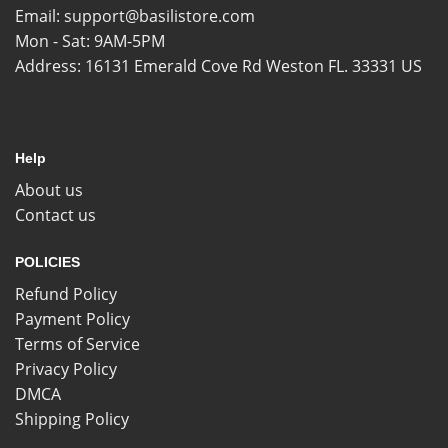
Email:
support@basilistore.com
Mon - Sat: 9AM-5PM
Address:
16131 Emerald Cove Rd Weston FL. 33331 US
Help
About us
Contact us
POLICIES
Refund Policy
Payment Policy
Terms of Service
Privacy Policy
DMCA
Shipping Policy