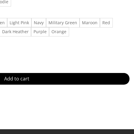
odie
een
Light Pink
Navy
Military Green
Maroon
Red
Dark Heather
Purple
Orange
 Outfit, Gift For Men, Gift For Women Made in US - Fast Delivery qua
Add to cart