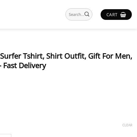
Search
CART
for:
urfer Tshirt, Shirt Outfit, Gift For Men,
 Fast Delivery
CLEAR