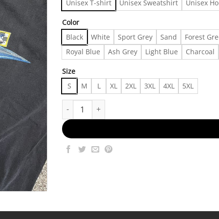
Unisex T-shirt
Unisex Sweatshirt
Unisex Ho
Color
Black
White
Sport Grey
Sand
Forest Gr
Royal Blue
Ash Grey
Light Blue
Charcoal
Size
S
M
L
XL
2XL
3XL
4XL
5XL
Vintage 90s Harley Davidson Surfer Tshirt, Shirt