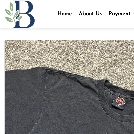
Skip
to
Home
About Us
Payment p
content