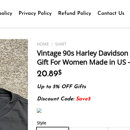
olicy
Privacy Policy
Refund Policy
Contact Us
HOME
/
SHIRT
Vintage 90s Harley Davidson S
Gift For Women Made in US –
20.89
$
Up to 5% OFF Gifts
Discount Code:
Save5
Style