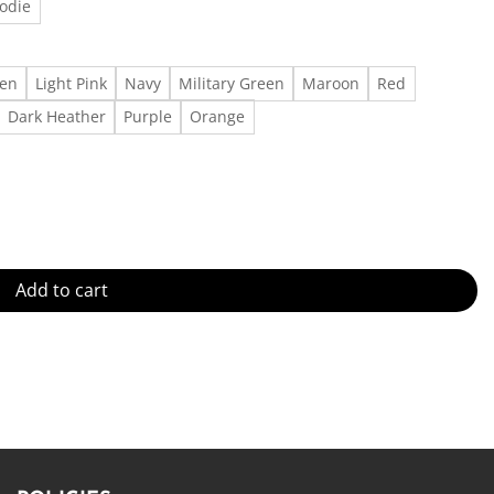
odie
een
Light Pink
Navy
Military Green
Maroon
Red
Dark Heather
Purple
Orange
irt Outfit, Gift For Men, Gift For Women Made in US - Fast Delivery 
Add to cart