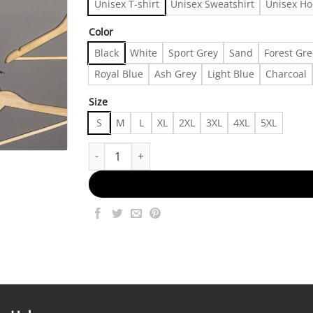
Unisex T-shirt
Unisex Sweatshirt
Unisex Ho
Color
Black
White
Sport Grey
Sand
Forest Gr
Royal Blue
Ash Grey
Light Blue
Charcoal
Size
S
M
L
XL
2XL
3XL
4XL
5XL
Vintage 90s Bryan Adams 18 Till I Die T-shirt, Sh