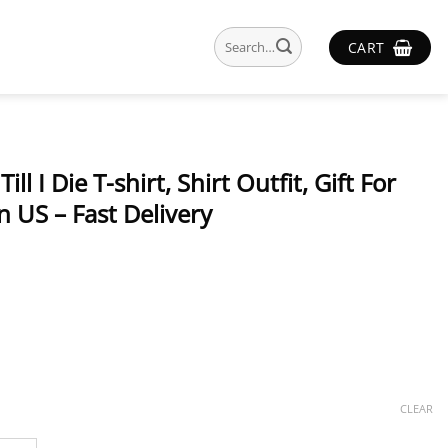
Search
CART
for:
l I Die T-shirt, Shirt Outfit, Gift For
 US – Fast Delivery
CLEAR