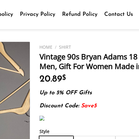
olicy
Privacy Policy
Refund Policy
Contact Us
HOME
/
SHIRT
Vintage 90s Bryan Adams 18 Til
Men, Gift For Women Made in
20.89
$
Up to 5% OFF Gifts
Discount Code:
Save5
Style