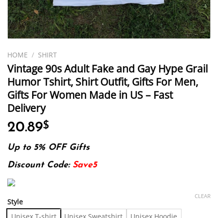
HOME
/
SHIRT
Vintage 90s Adult Fake and Gay Hype Grail
Humor Tshirt, Shirt Outfit, Gifts For Men,
Gifts For Women Made in US – Fast
Delivery
20.89
$
Up to 5% OFF Gifts
Discount Code:
Save5
CLEAR
Style
Unisex T-shirt
Unisex Sweatshirt
Unisex Hoodie