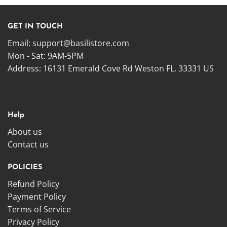
GET IN TOUCH
Email:
support@basilistore.com
Mon - Sat: 9AM-5PM
Address:
16131 Emerald Cove Rd Weston FL. 33331 US
Help
About us
Contact us
POLICIES
Refund Policy
Payment Policy
Terms of Service
Privacy Policy