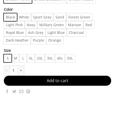
Color
Black
White
Sport Grey
Sand
Forest Green
Light Pink
Navy
Military Green
Maroon
Red
Royal Blue
Ash Grey
Light Blue
Charcoal
Dark Heather
Purple
Orange
Size
S
M
L
XL
2XL
3XL
4XL
5XL
Vintage 90s Adult Fake and Gay Hype Grail Humor Tshirt, Shirt Ou
Add to cart