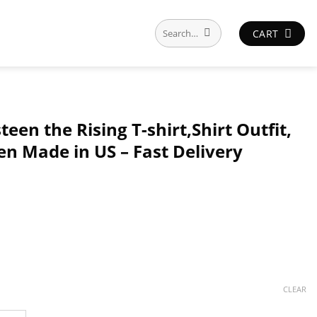
Search
CART
for:
een the Rising T-shirt,Shirt Outfit,
en Made in US – Fast Delivery
CLEAR