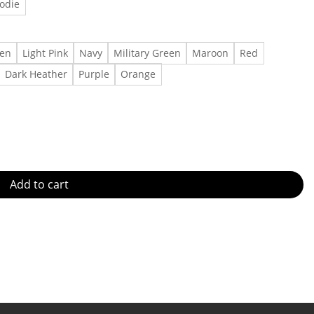
odie
een
Light Pink
Navy
Military Green
Maroon
Red
Dark Heather
Purple
Orange
irt,Shirt Outfit, Gift For Men, Gift For Women Made in US - Fast D
Add to cart