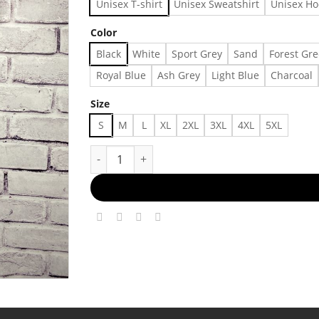
Unisex T-shirt
Unisex Sweatshirt
Unisex Ho
Color
Black
White
Sport Grey
Sand
Forest Gr
Royal Blue
Ash Grey
Light Blue
Charcoal
Size
S
M
L
XL
2XL
3XL
4XL
5XL
Vintage 2002 Bruce Springsteen the Rising T-sh