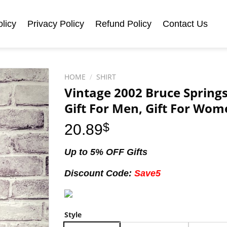
licy
Privacy Policy
Refund Policy
Contact Us
HOME
/
SHIRT
Vintage 2002 Bruce Springst
Gift For Men, Gift For Wom
20.89
$
Up to 5% OFF Gifts
Discount Code:
Save5
Style