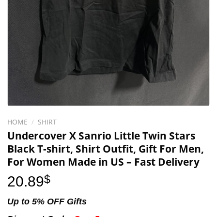
HOME
/
SHIRT
Undercover X Sanrio Little Twin Stars
Black T-shirt, Shirt Outfit, Gift For Men,
For Women Made in US – Fast Delivery
20.89
$
Up to 5% OFF Gifts