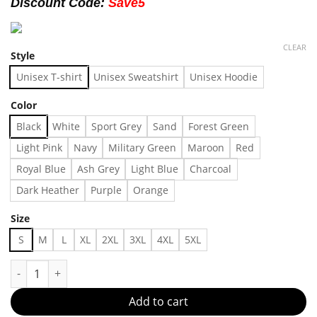
Discount Code:
Save5
CLEAR
Style
Unisex T-shirt
Unisex Sweatshirt
Unisex Hoodie
Color
Black
White
Sport Grey
Sand
Forest Green
Light Pink
Navy
Military Green
Maroon
Red
Royal Blue
Ash Grey
Light Blue
Charcoal
Dark Heather
Purple
Orange
Size
S
M
L
XL
2XL
3XL
4XL
5XL
Undercover X Sanrio Little Twin Stars Black T-shirt, Shirt Outf
Add to cart