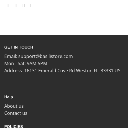
GET IN TOUCH
Email:
support@basilistore.com
Mon - Sat: 9AM-5PM
Address:
16131 Emerald Cove Rd Weston FL. 33331 US
Help
About us
Contact us
POLICIES