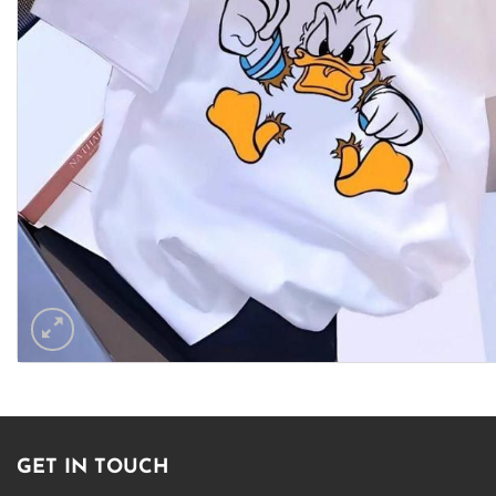
GET IN TOUCH