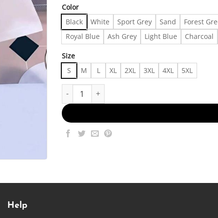
Color
Black
White
Sport Grey
Sand
Forest Gr
Royal Blue
Ash Grey
Light Blue
Charcoal
Size
S
M
L
XL
2XL
3XL
4XL
5XL
Trendy Outffit 24096 Made in US Fast Delivery q
Help