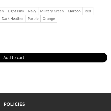
een
Light Pink
Navy
Military Green
Maroon
Red
Dark Heather
Purple
Orange
uantity
Add to cart
POLICIES