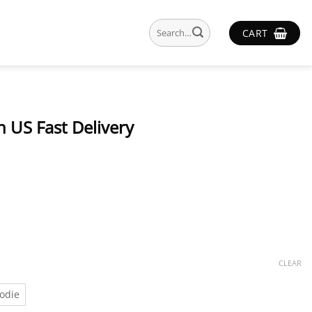
Search
CART
for:
 US Fast Delivery
CLEAR
odie