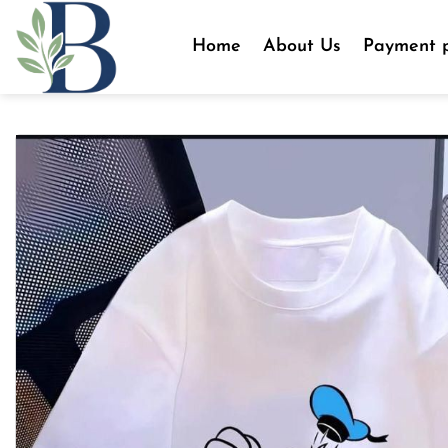
Skip
to
Home
About Us
Payment p
content