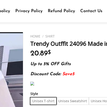
olicy
Privacy Policy
Refund Policy
Contact Us
HOME
/
SHIRT
Trendy Outffit 24096 Made in
20.89
$
Up to 5% OFF Gifts
Discount Code:
Save5
Style
Unisex T-shirt
Unisex Sweatshirt
Unisex Ho