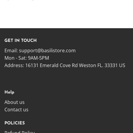
GET IN TOUCH
Email:
support@basilistore.com
Mon - Sat: 9AM-5PM
Address:
16131 Emerald Cove Rd Weston FL. 33331 US
Help
About us
Contact us
POLICIES