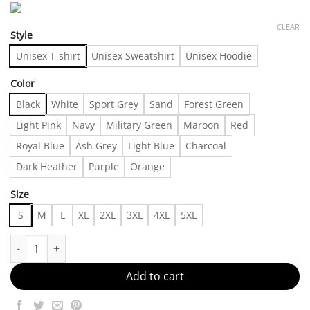
CLEAR
Style
Unisex T-shirt
Unisex Sweatshirt
Unisex Hoodie
Color
Black
White
Sport Grey
Sand
Forest Green
Light Pink
Navy
Military Green
Maroon
Red
Royal Blue
Ash Grey
Light Blue
Charcoal
Dark Heather
Purple
Orange
Size
S
M
L
XL
2XL
3XL
4XL
5XL
Trendy Outffit 24076 Made in US Fast Delivery quantity
Add to cart