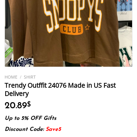
HOME
/
SHIRT
Trendy Outffit 24076 Made in US Fast
Delivery
20.89
$
Up to 5% OFF Gifts
Discount Code:
Save5