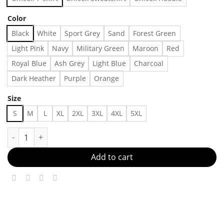
Color
Black
White
Sport Grey
Sand
Forest Green
Light Pink
Navy
Military Green
Maroon
Red
Royal Blue
Ash Grey
Light Blue
Charcoal
Dark Heather
Purple
Orange
Size
S
M
L
XL
2XL
3XL
4XL
5XL
The Reader Tarot Card T-shirt, Reading Skeleton T-shirt, Book 
Add to cart