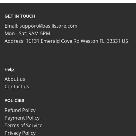
GET IN TOUCH
Email:
support@basilistore.com
Mon - Sat: 9AM-5PM
Address:
16131 Emerald Cove Rd Weston FL. 33331 US
Help
About us
Contact us
POLICIES
Refund Policy
Payment Policy
Terms of Service
Privacy Policy