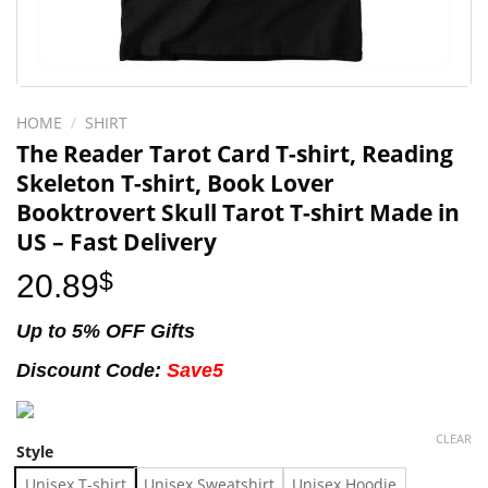
HOME
/
SHIRT
The Reader Tarot Card T-shirt, Reading
Skeleton T-shirt, Book Lover
Booktrovert Skull Tarot T-shirt Made in
US – Fast Delivery
20.89
$
Up to 5% OFF Gifts
Discount Code:
Save5
CLEAR
Style
Unisex T-shirt
Unisex Sweatshirt
Unisex Hoodie