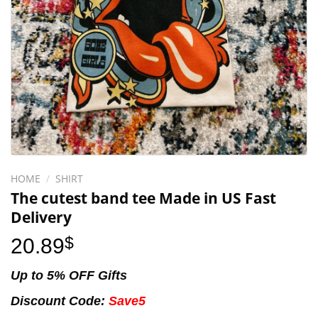
HOME
/
SHIRT
The cutest band tee Made in US Fast
Delivery
20.89
$
Up to 5% OFF Gifts
Discount Code:
Save5