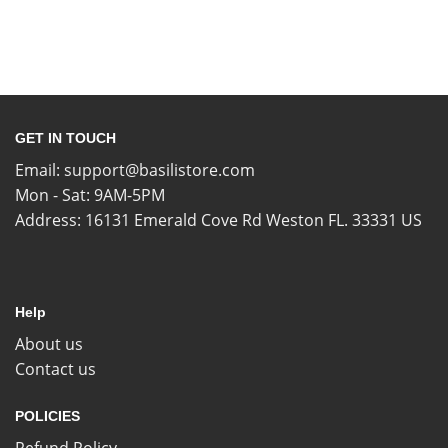
GET IN TOUCH
Email:
support@basilistore.com
Mon - Sat: 9AM-5PM
Address:
16131 Emerald Cove Rd Weston FL. 33331 US
Help
About us
Contact us
POLICIES