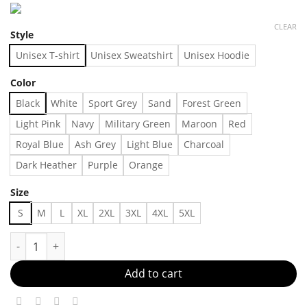
CLEAR
Style
Unisex T-shirt
Unisex Sweatshirt
Unisex Hoodie
Color
Black
White
Sport Grey
Sand
Forest Green
Light Pink
Navy
Military Green
Maroon
Red
Royal Blue
Ash Grey
Light Blue
Charcoal
Dark Heather
Purple
Orange
Size
S
M
L
XL
2XL
3XL
4XL
5XL
The cutest band tee Made in US Fast Delivery quantity
Add to cart