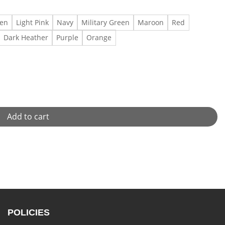
een
Light Pink
Navy
Military Green
Maroon
Red
Dark Heather
Purple
Orange
 quantity
Add to cart
POLICIES