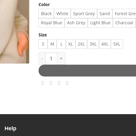
Color
Black
White
Sport Grey
Sand
Forest Gr
Royal Blue
Ash Grey
Light Blue
Charcoal
Size
S
M
L
XL
2XL
3XL
4XL
5XL
Spoiler God wins - - Made in US – Fast Delivery
Help