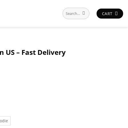
Search
CART
for:
n US – Fast Delivery
odie