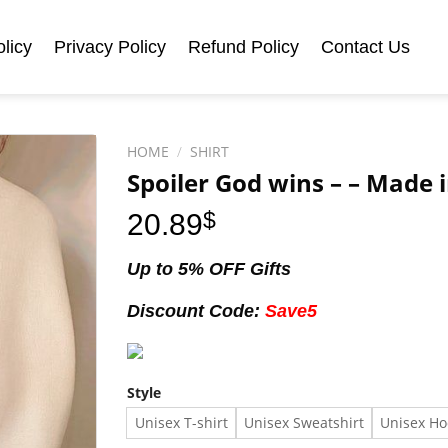
licy
Privacy Policy
Refund Policy
Contact Us
HOME
/
SHIRT
Spoiler God wins – – Made i
20.89
$
Up to 5% OFF Gifts
Discount Code:
Save5
Style
Unisex T-shirt
Unisex Sweatshirt
Unisex Ho