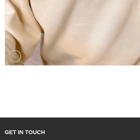
GET IN TOUCH