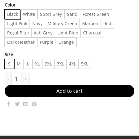
Color
Black
White
Sport Grey
Sand
Forest Green
Light Pink
Navy
Military Green
Maroon
Red
Royal Blue
Ash Grey
Light Blue
Charcoal
Dark Heather
Purple
Orange
Size
S
M
L
XL
2XL
3XL
4XL
5XL
Soft-Toned Minimal Wear Made in US - Fast Delivery quantity
Add to cart