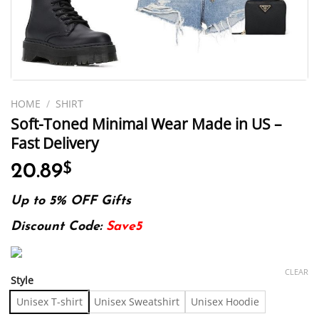
HOME
/
SHIRT
Soft-Toned Minimal Wear Made in US –
Fast Delivery
20.89
$
Up to 5% OFF Gifts
Discount Code:
Save5
CLEAR
Style
Unisex T-shirt
Unisex Sweatshirt
Unisex Hoodie