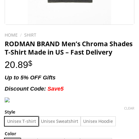
HOME
/
SHIRT
RODMAN BRAND Men’s Chroma Shades
T-Shirt Made in US – Fast Delivery
20.89
$
Up to 5% OFF Gifts
Discount Code:
Save5
CLEAR
Style
Unisex T-shirt
Unisex Sweatshirt
Unisex Hoodie
Color