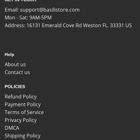
Email:
support@basilistore.com
Mon - Sat: 9AM-5PM
Address:
16131 Emerald Cove Rd Weston FL. 33331 US
Help
About us
Contact us
POLICIES
Refund Policy
Payment Policy
Terms of Service
Privacy Policy
DMCA
Shipping Policy