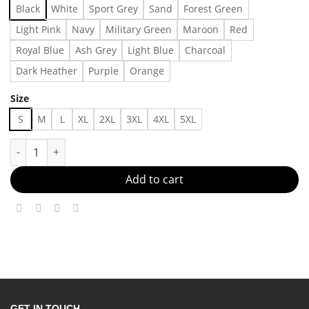
Black
White
Sport Grey
Sand
Forest Green
Light Pink
Navy
Military Green
Maroon
Red
Royal Blue
Ash Grey
Light Blue
Charcoal
Dark Heather
Purple
Orange
Size
S
M
L
XL
2XL
3XL
4XL
5XL
RODMAN BRAND Men's Chroma Shades T-Shirt Made in US - Fas
Add to cart
GET IN TOUCH