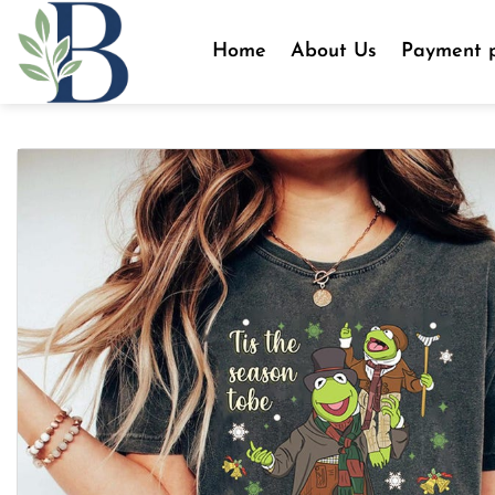
Skip
to
Home
About Us
Payment p
content