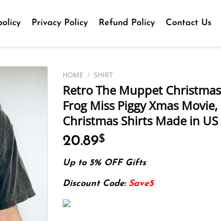
olicy
Privacy Policy
Refund Policy
Contact Us
HOME
/
SHIRT
Retro The Muppet Christmas 
Frog Miss Piggy Xmas Movie,
Christmas Shirts Made in US 
20.89
$
Up to 5% OFF Gifts
Discount Code:
Save5