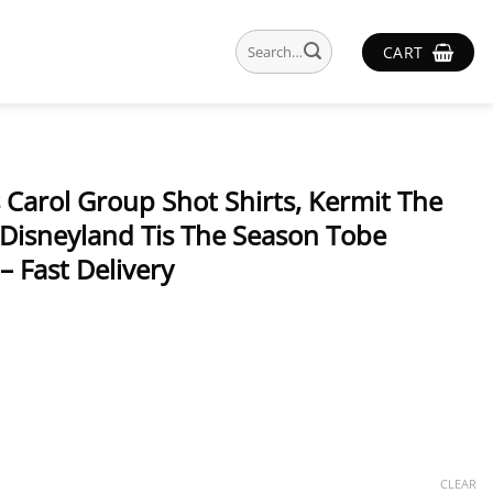
Search
CART
for:
Carol Group Shot Shirts, Kermit The
 Disneyland Tis The Season Tobe
– Fast Delivery
CLEAR