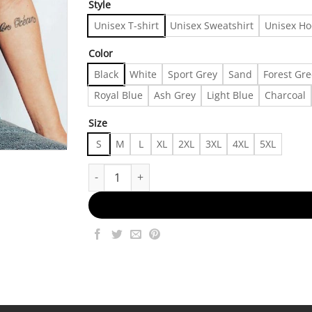
Style
Unisex T-shirt
Unisex Sweatshirt
Unisex Ho
Color
Black
White
Sport Grey
Sand
Forest Gr
Royal Blue
Ash Grey
Light Blue
Charcoal
Size
S
M
L
XL
2XL
3XL
4XL
5XL
Retro The Muppet Christmas Carol Group Shot Sh