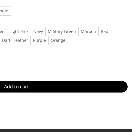
odie
een
Light Pink
Navy
Military Green
Maroon
Red
Dark Heather
Purple
Orange
irts, Kermit The Frog Miss Piggy Xmas Movie, Disneyland Tis The S
Add to cart