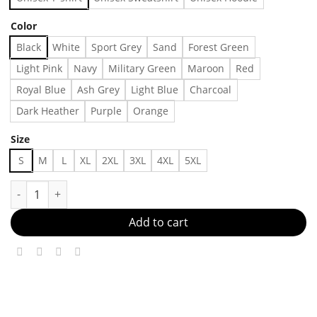
Color
Black
White
Sport Grey
Sand
Forest Green
Light Pink
Navy
Military Green
Maroon
Red
Royal Blue
Ash Grey
Light Blue
Charcoal
Dark Heather
Purple
Orange
Size
S
M
L
XL
2XL
3XL
4XL
5XL
Retro 1995 Final Four Shirt Collection Tee Ucla Arkansnorth Car
Add to cart