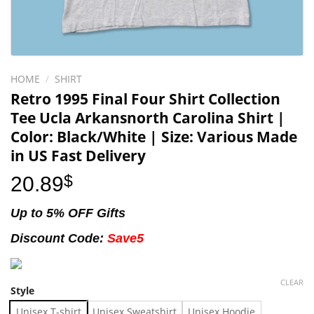
HOME
/
SHIRT
Retro 1995 Final Four Shirt Collection
Tee Ucla Arkansnorth Carolina Shirt |
Color: Black/White | Size: Various Made
in US Fast Delivery
20.89
$
Up to 5% OFF Gifts
Discount Code:
Save5
CLEAR
Style
Unisex T-shirt
Unisex Sweatshirt
Unisex Hoodie