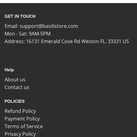
GET IN TOUCH
Email:
support@basilistore.com
Mon - Sat: 9AM-5PM
Address:
16131 Emerald Cove Rd Weston FL. 33331 US
Help
About us
Contact us
POLICIES
Refund Policy
Payment Policy
Terms of Service
Privacy Policy