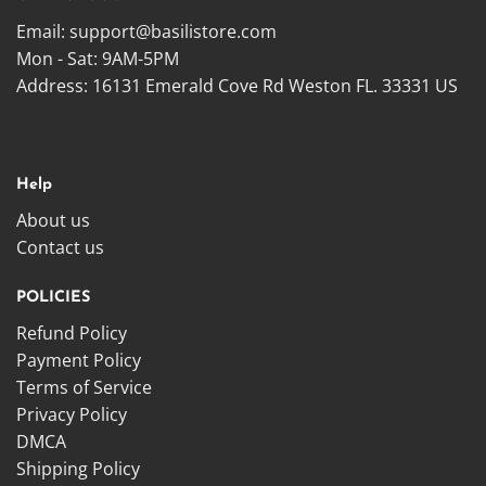
Email:
support@basilistore.com
Mon - Sat: 9AM-5PM
Address:
16131 Emerald Cove Rd Weston FL. 33331 US
Help
About us
Contact us
POLICIES
Refund Policy
Payment Policy
Terms of Service
Privacy Policy
DMCA
Shipping Policy