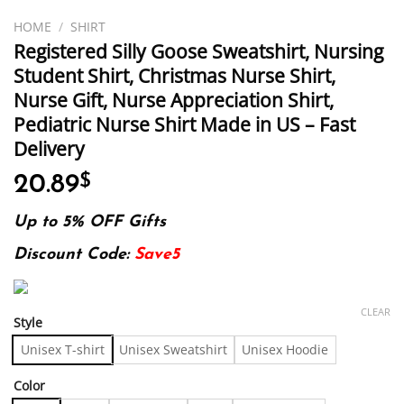
HOME
/
SHIRT
Registered Silly Goose Sweatshirt, Nursing
Student Shirt, Christmas Nurse Shirt,
Nurse Gift, Nurse Appreciation Shirt,
Pediatric Nurse Shirt Made in US – Fast
Delivery
20.89
$
Up to 5% OFF Gifts
Discount Code:
Save5
CLEAR
Style
Unisex T-shirt
Unisex Sweatshirt
Unisex Hoodie
Color