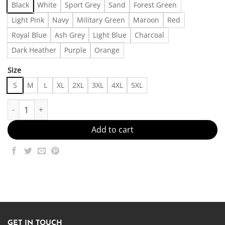
Black
White
Sport Grey
Sand
Forest Green
Light Pink
Navy
Military Green
Maroon
Red
Royal Blue
Ash Grey
Light Blue
Charcoal
Dark Heather
Purple
Orange
Size
S
M
L
XL
2XL
3XL
4XL
5XL
Registered Silly Goose Sweatshirt, Nursing Student Shirt, Christm
Add to cart
GET IN TOUCH