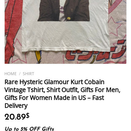
HOME
/
SHIRT
Rare Hysteric Glamour Kurt Cobain
Vintage Tshirt, Shirt Outfit, Gifts For Men,
Gifts For Women Made in US – Fast
Delivery
20.89
$
Up to 5% OFF Gifts