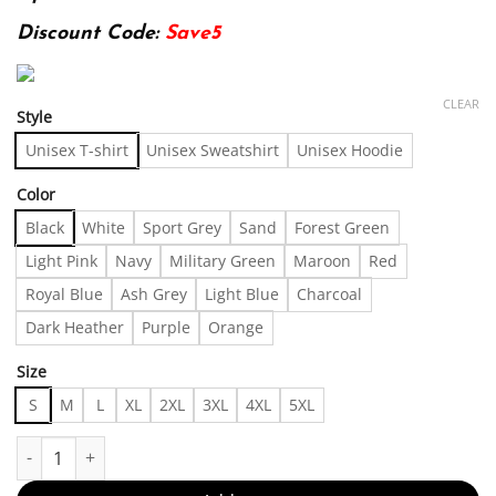
Discount Code:
Save5
CLEAR
Style
Unisex T-shirt
Unisex Sweatshirt
Unisex Hoodie
Color
Black
White
Sport Grey
Sand
Forest Green
Light Pink
Navy
Military Green
Maroon
Red
Royal Blue
Ash Grey
Light Blue
Charcoal
Dark Heather
Purple
Orange
Size
S
M
L
XL
2XL
3XL
4XL
5XL
Rare Hysteric Glamour Kurt Cobain Vintage Tshirt, Shirt Outfit, 