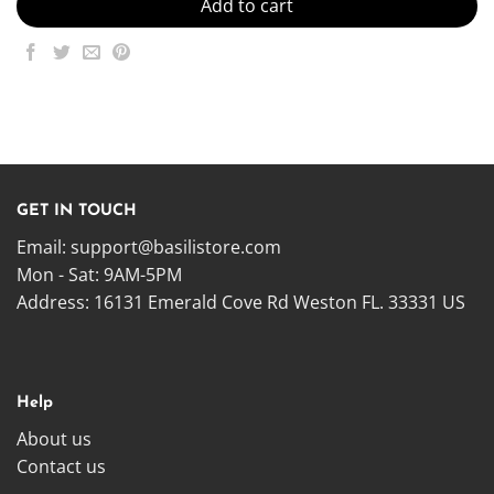
Add to cart
GET IN TOUCH
Email:
support@basilistore.com
Mon - Sat: 9AM-5PM
Address:
16131 Emerald Cove Rd Weston FL. 33331 US
Help
About us
Contact us