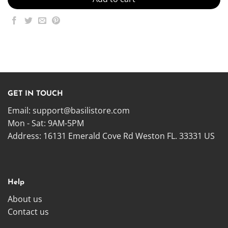
GET IN TOUCH
Email:
support@basilistore.com
Mon - Sat: 9AM-5PM
Address:
16131 Emerald Cove Rd Weston FL. 33331 US
Help
About us
Contact us