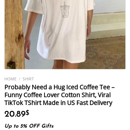
HOME
/
SHIRT
Probably Need a Hug Iced Coffee Tee –
Funny Coffee Lover Cotton Shirt, Viral
TikTok TShirt Made in US Fast Delivery
20.89
$
Up to 5% OFF Gifts