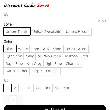
Discount Code:
Save5
CLEAR
Style
Unisex T-shirt
Unisex Sweatshirt
Unisex Hoodie
Color
Black
White
Sport Grey
Sand
Forest Green
Light Pink
Navy
Military Green
Maroon
Red
Royal Blue
Ash Grey
Light Blue
Charcoal
Dark Heather
Purple
Orange
Size
S
M
L
XL
2XL
3XL
4XL
5XL
Probably Need a Hug Iced Coffee Tee - Funny Coffee Lover Cotton 
Add to cart