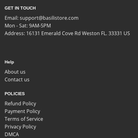
GET IN TOUCH
Email:
support@basilistore.com
Mon - Sat: 9AM-5PM
Address:
16131 Emerald Cove Rd Weston FL. 33331 US
Help
About us
Contact us
POLICIES
Refund Policy
Payment Policy
Terms of Service
Privacy Policy
DMCA