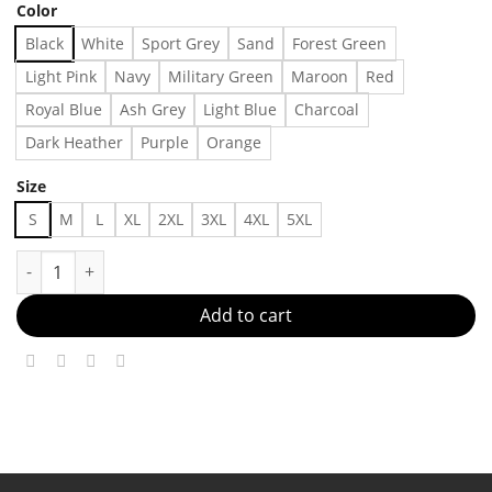
Color
Black
White
Sport Grey
Sand
Forest Green
Light Pink
Navy
Military Green
Maroon
Red
Royal Blue
Ash Grey
Light Blue
Charcoal
Dark Heather
Purple
Orange
Size
S
M
L
XL
2XL
3XL
4XL
5XL
Porsche 911 Turbo The Instant Legend Vintage Unisex Shirt F
Add to cart