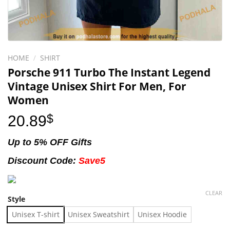
HOME
/
SHIRT
Porsche 911 Turbo The Instant Legend
Vintage Unisex Shirt For Men, For
Women
20.89
$
Up to 5% OFF Gifts
Discount Code:
Save5
CLEAR
Style
Unisex T-shirt
Unisex Sweatshirt
Unisex Hoodie