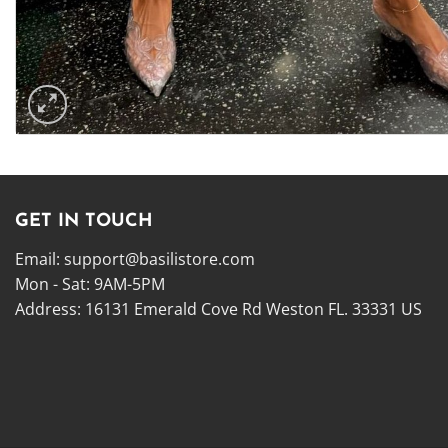
GET IN TOUCH
Email:
support@basilistore.com
Mon - Sat: 9AM-5PM
Address:
16131 Emerald Cove Rd Weston FL. 33331 US