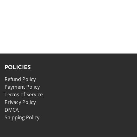
POLICIES
Refund Policy
Payment Policy
Terms of Service
Privacy Policy
DMCA
Shipping Policy