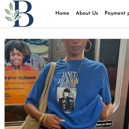
Skip
to
Home
About Us
Payment p
content