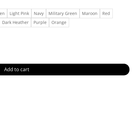
een
Light Pink
Navy
Military Green
Maroon
Red
Dark Heather
Purple
Orange
tity
Add to cart