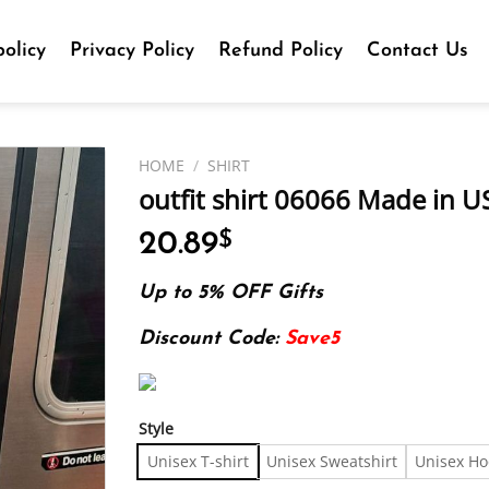
olicy
Privacy Policy
Refund Policy
Contact Us
HOME
/
SHIRT
outfit shirt 06066 Made in US
20.89
$
Up to 5% OFF Gifts
Discount Code:
Save5
Style
Unisex T-shirt
Unisex Sweatshirt
Unisex Ho