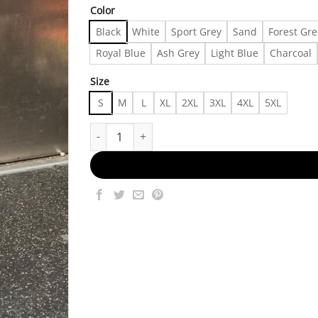
Color
Black
White
Sport Grey
Sand
Forest Gr
Royal Blue
Ash Grey
Light Blue
Charcoal
Size
S
M
L
XL
2XL
3XL
4XL
5XL
outfit shirt 06066 Made in US Fast Delivery quan