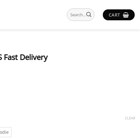
Search
CART
for:
 Fast Delivery
CLEAR
odie