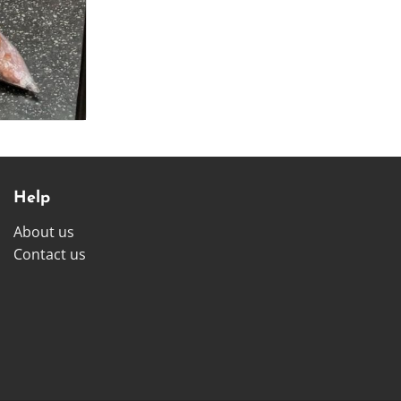
Help
About us
Contact us