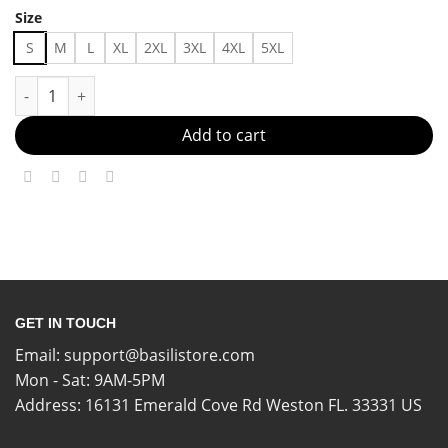
Size
S
M
L
XL
2XL
3XL
4XL
5XL
outfit shirt 06065 Made in US Fast Delivery quantity
Add to cart
GET IN TOUCH
Email:
support@basilistore.com
Mon - Sat: 9AM-5PM
Address:
16131 Emerald Cove Rd Weston FL. 33331 US