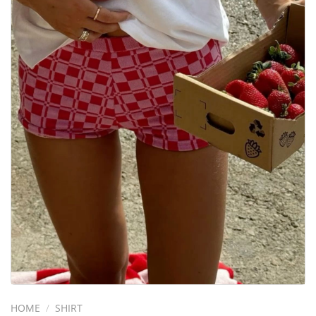
HOME
/
SHIRT