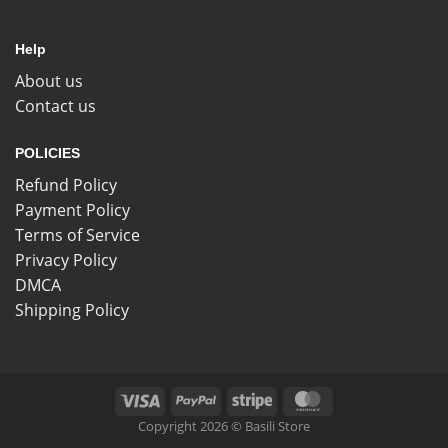
Help
About us
Contact us
POLICIES
Refund Policy
Payment Policy
Terms of Service
Privacy Policy
DMCA
Shipping Policy
Copyright 2026 © Basili Store