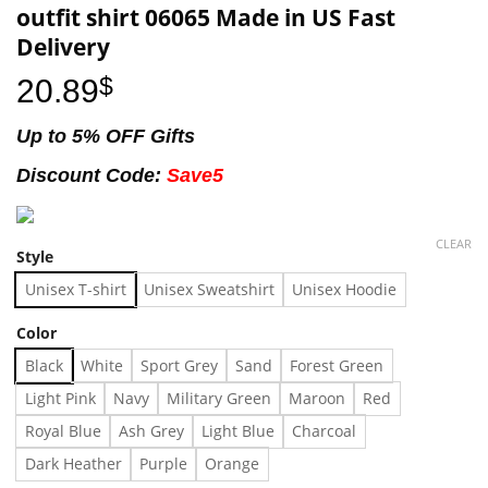
outfit shirt 06065 Made in US Fast
Delivery
20.89
$
Up to 5% OFF Gifts
Discount Code:
Save5
CLEAR
Style
Unisex T-shirt
Unisex Sweatshirt
Unisex Hoodie
Color
Black
White
Sport Grey
Sand
Forest Green
Light Pink
Navy
Military Green
Maroon
Red
Royal Blue
Ash Grey
Light Blue
Charcoal
Dark Heather
Purple
Orange