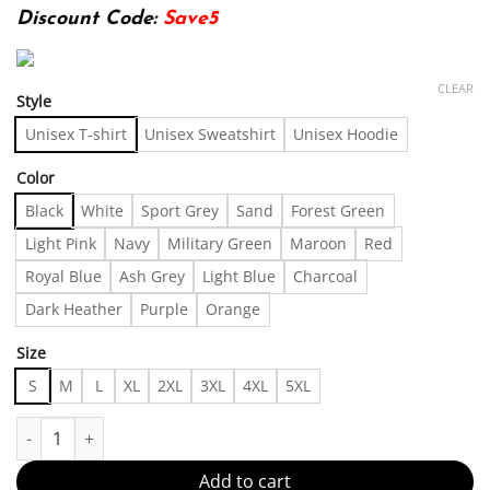
Discount Code:
Save5
CLEAR
Style
Unisex T-shirt
Unisex Sweatshirt
Unisex Hoodie
Color
Black
White
Sport Grey
Sand
Forest Green
Light Pink
Navy
Military Green
Maroon
Red
Royal Blue
Ash Grey
Light Blue
Charcoal
Dark Heather
Purple
Orange
Size
S
M
L
XL
2XL
3XL
4XL
5XL
outfit shirt 0506342 For Men, For Women quantity
Add to cart