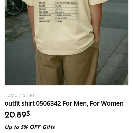
HOME
/
SHIRT
outfit shirt 0506342 For Men, For Women
20.89
$
Up to 5% OFF Gifts