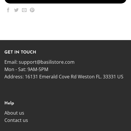
GET IN TOUCH
Email:
support@basilistore.com
Mon - Sat: 9AM-5PM
Address:
16131 Emerald Cove Rd Weston FL. 33331 US
Help
About us
Contact us