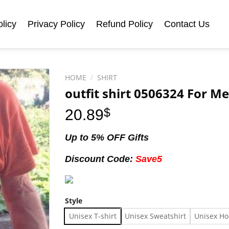
licy
Privacy Policy
Refund Policy
Contact Us
HOME
/
SHIRT
outfit shirt 0506324 For 
20.89
$
Up to 5% OFF Gifts
Discount Code:
Save5
Style
Unisex T-shirt
Unisex Sweatshirt
Unisex Ho