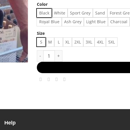
Color
Black
White
Sport Grey
Sand
Forest Gr
Royal Blue
Ash Grey
Light Blue
Charcoal
Size
S
M
L
XL
2XL
3XL
4XL
5XL
outfit shirt 0506324 For Men, For Women quan
Help