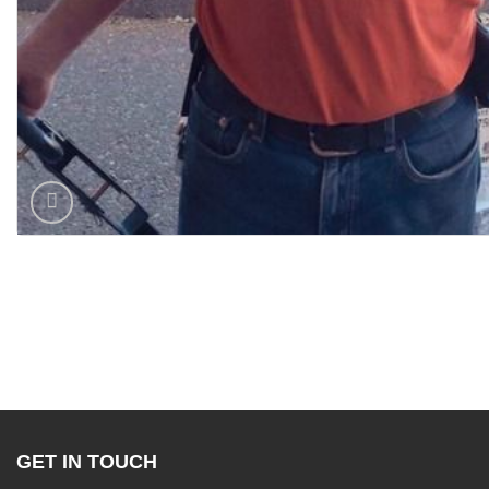
GET IN TOUCH