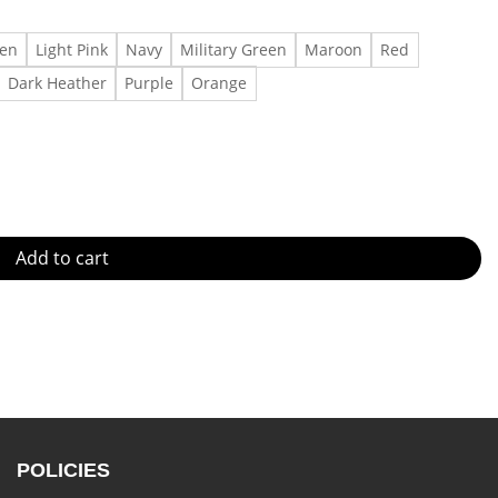
een
Light Pink
Navy
Military Green
Maroon
Red
Dark Heather
Purple
Orange
tity
Add to cart
POLICIES