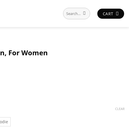
Search
CART
for:
Men, For Women
CLEAR
odie