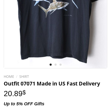
HOME
/
SHIRT
Outfit 07071 Made in US Fast Delivery
20.89
$
Up to 5% OFF Gifts