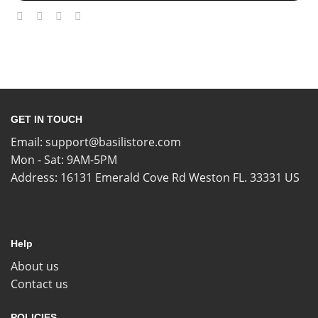
GET IN TOUCH
Email:
support@basilistore.com
Mon - Sat: 9AM-5PM
Address:
16131 Emerald Cove Rd Weston FL. 33331 US
Help
About us
Contact us
POLICIES