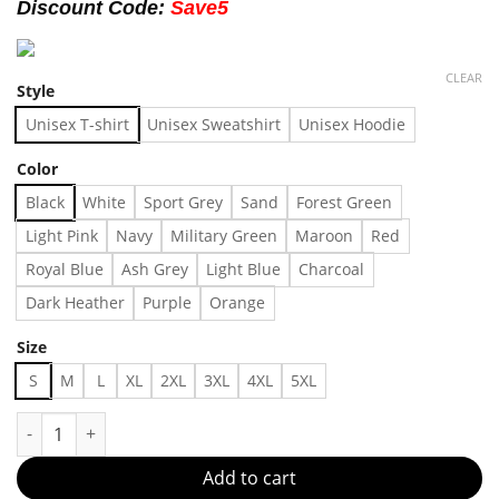
Discount Code:
Save5
CLEAR
Style
Unisex T-shirt
Unisex Sweatshirt
Unisex Hoodie
Color
Black
White
Sport Grey
Sand
Forest Green
Light Pink
Navy
Military Green
Maroon
Red
Royal Blue
Ash Grey
Light Blue
Charcoal
Dark Heather
Purple
Orange
Size
S
M
L
XL
2XL
3XL
4XL
5XL
Outfit 07071 Made in US Fast Delivery quantity
Add to cart