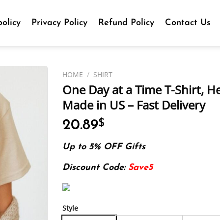
olicy
Privacy Policy
Refund Policy
Contact Us
HOME
/
SHIRT
One Day at a Time T-Shirt, H
Made in US – Fast Delivery
20.89
$
Up to 5% OFF Gifts
Discount Code:
Save5
Style