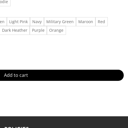
odie
een
Light Pink
Navy
Military Green
Maroon
Red
Dark Heather
Purple
Orange
overy Gift for Her Made in US - Fast Delivery quantity
Add to cart