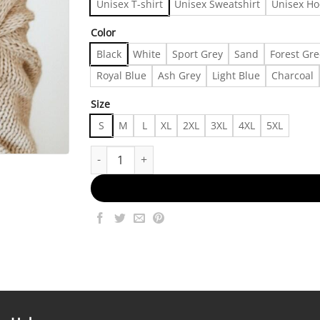
Unisex T-shirt
Unisex Sweatshirt
Unisex Ho
Color
Black
White
Sport Grey
Sand
Forest Gr
Royal Blue
Ash Grey
Light Blue
Charcoal
Size
S
M
L
XL
2XL
3XL
4XL
5XL
One Day at a Time T-Shirt, Hearts Crewneck, Rec