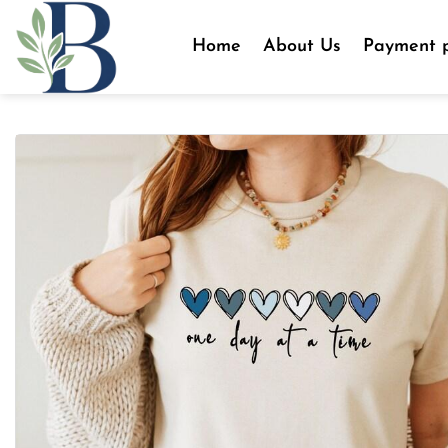
Skip
to
Home
About Us
Payment p
content