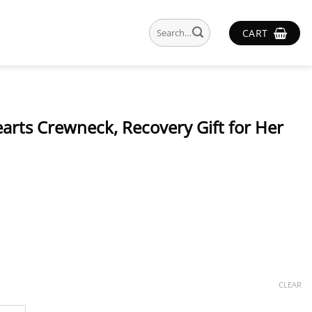
Search
CART
for:
earts Crewneck, Recovery Gift for Her
CLEAR