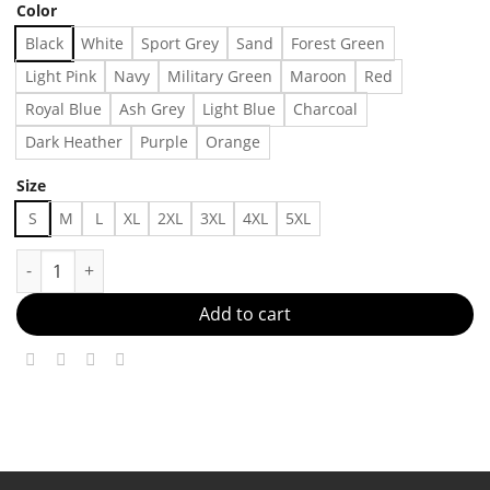
Color
Black
White
Sport Grey
Sand
Forest Green
Light Pink
Navy
Military Green
Maroon
Red
Royal Blue
Ash Grey
Light Blue
Charcoal
Dark Heather
Purple
Orange
Size
S
M
L
XL
2XL
3XL
4XL
5XL
O.J. Simpson Tee, Adult Humor Shirt, Trendy T-Shirt Made in US
Add to cart