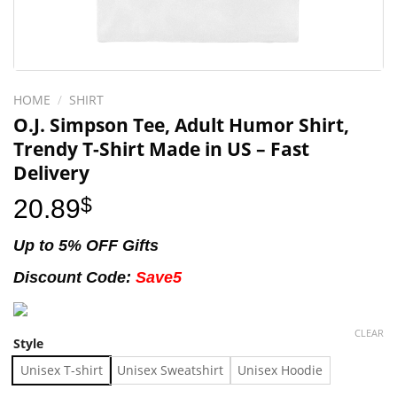
HOME
/
SHIRT
O.J. Simpson Tee, Adult Humor Shirt,
Trendy T-Shirt Made in US – Fast
Delivery
20.89
$
Up to 5% OFF Gifts
Discount Code:
Save5
CLEAR
Style
Unisex T-shirt
Unisex Sweatshirt
Unisex Hoodie