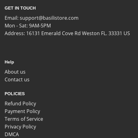
GET IN TOUCH
Email:
support@basilistore.com
Mon - Sat: 9AM-5PM
Address:
16131 Emerald Cove Rd Weston FL. 33331 US
Help
About us
Contact us
POLICIES
Refund Policy
Payment Policy
Terms of Service
Privacy Policy
DMCA