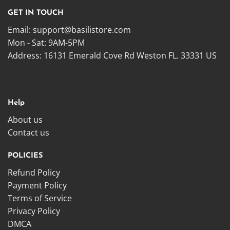
GET IN TOUCH
Email:
support@basilistore.com
Mon - Sat: 9AM-5PM
Address:
16131 Emerald Cove Rd Weston FL. 33331 US
Help
About us
Contact us
POLICIES
Refund Policy
Payment Policy
Terms of Service
Privacy Policy
DMCA