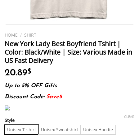
HOME
/
SHIRT
New York Lady Best Boyfriend Tshirt |
Color: Black/White | Size: Various Made in
US Fast Delivery
20.89
$
Up to 5% OFF Gifts
Discount Code:
Save5
CLEAR
Style
Unisex T-shirt
Unisex Sweatshirt
Unisex Hoodie