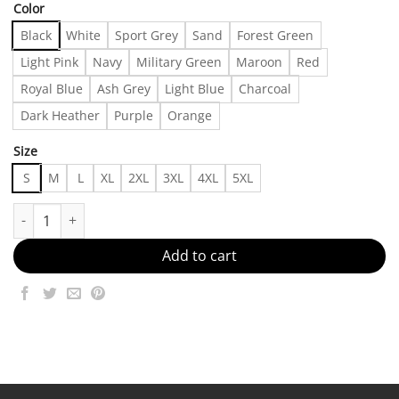
Color
Black
White
Sport Grey
Sand
Forest Green
Light Pink
Navy
Military Green
Maroon
Red
Royal Blue
Ash Grey
Light Blue
Charcoal
Dark Heather
Purple
Orange
Size
S
M
L
XL
2XL
3XL
4XL
5XL
New York Lady Best Boyfriend Tshirt | Color: Black/White | Size:
Add to cart