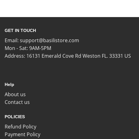
GET IN TOUCH
Email:
support@basilistore.com
Mon - Sat: 9AM-5PM
Address:
16131 Emerald Cove Rd Weston FL. 33331 US
Help
About us
Contact us
POLICIES
Refund Policy
Payment Policy