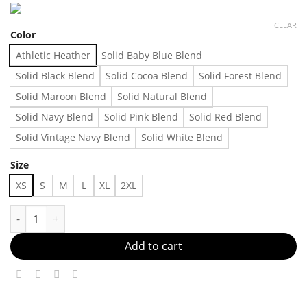
CLEAR
Color
Athletic Heather
Solid Baby Blue Blend
Solid Black Blend
Solid Cocoa Blend
Solid Forest Blend
Solid Maroon Blend
Solid Natural Blend
Solid Navy Blend
Solid Pink Blend
Solid Red Blend
Solid Vintage Navy Blend
Solid White Blend
Size
XS
S
M
L
XL
2XL
New favorite t-shirt Made in US Fast Delivery quantity
Add to cart