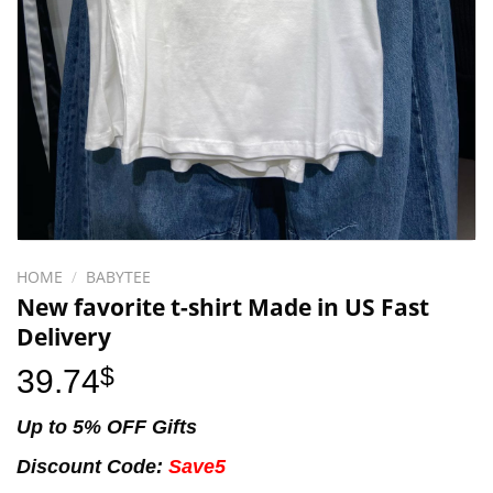
HOME
/
BABYTEE
New favorite t-shirt Made in US Fast
Delivery
39.74
$
Up to 5% OFF Gifts
Discount Code:
Save5