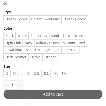
Style
Unisex T-shirt
Unisex Sweatshirt
Unisex Hoodie
Color
Black
White
Sport Grey
Sand
Forest Green
Light Pink
Navy
Military Green
Maroon
Red
Royal Blue
Ash Grey
Light Blue
Charcoal
Dark Heather
Purple
Orange
Size
S
M
L
XL
2XL
3XL
4XL
5XL
Never mock a brother - - Made in US – Fast Delivery quantity
Add to cart