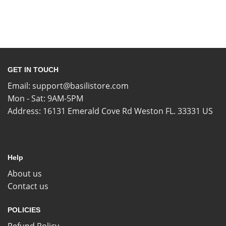
GET IN TOUCH
Email:
support@basilistore.com
Mon - Sat: 9AM-5PM
Address:
16131 Emerald Cove Rd Weston FL. 33331 US
Help
About us
Contact us
POLICIES
Refund Policy