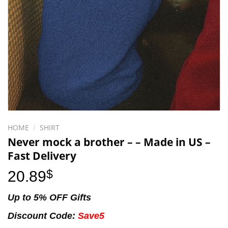
HOME
/
SHIRT
Never mock a brother – – Made in US –
Fast Delivery
20.89
$
Up to 5% OFF Gifts
Discount Code:
Save5