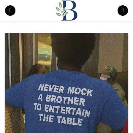
Skip
to
content