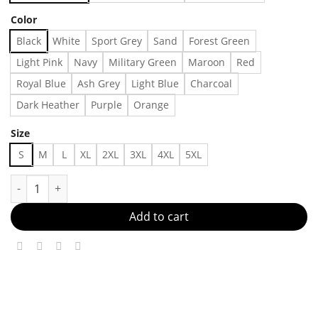
Color
Black
White
Sport Grey
Sand
Forest Green
Light Pink
Navy
Military Green
Maroon
Red
Royal Blue
Ash Grey
Light Blue
Charcoal
Dark Heather
Purple
Orange
Size
S
M
L
XL
2XL
3XL
4XL
5XL
Lightning Panther Can We Please Cut Into The Chicken T-Shirt 
Add to cart