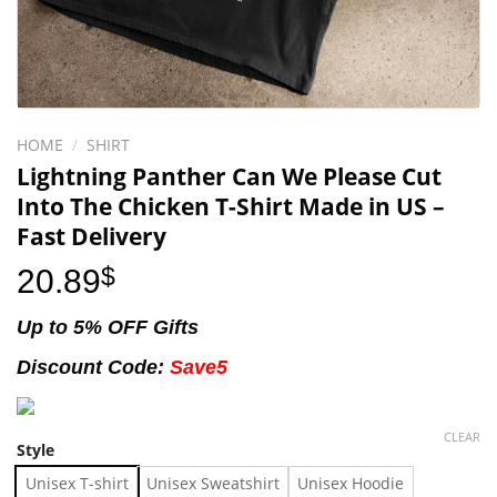
HOME
/
SHIRT
Lightning Panther Can We Please Cut
Into The Chicken T-Shirt Made in US –
Fast Delivery
20.89
$
Up to 5% OFF Gifts
Discount Code:
Save5
CLEAR
Style
Unisex T-shirt
Unisex Sweatshirt
Unisex Hoodie