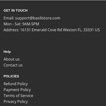
GET IN TOUCH
Email:
support@basilistore.com
Mon - Sat: 9AM-5PM
Address:
16131 Emerald Cove Rd Weston FL. 33331 US
Help
About us
Contact us
POLICIES
Refund Policy
Payment Policy
Terms of Service
Privacy Policy