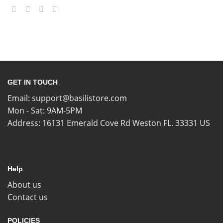
GET IN TOUCH
Email:
support@basilistore.com
Mon - Sat: 9AM-5PM
Address:
16131 Emerald Cove Rd Weston FL. 33331 US
Help
About us
Contact us
POLICIES