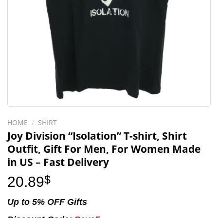
HOME
/
SHIRT
Joy Division “Isolation” T-shirt, Shirt
Outfit, Gift For Men, For Women Made
in US – Fast Delivery
20.89
$
Up to 5% OFF Gifts