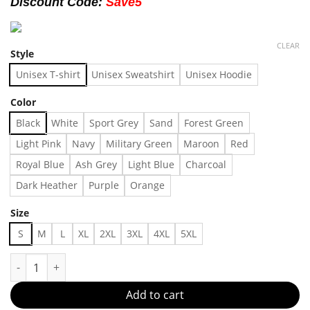
Discount Code:
Save5
CLEAR
Style
Unisex T-shirt
Unisex Sweatshirt
Unisex Hoodie
Color
Black
White
Sport Grey
Sand
Forest Green
Light Pink
Navy
Military Green
Maroon
Red
Royal Blue
Ash Grey
Light Blue
Charcoal
Dark Heather
Purple
Orange
Size
S
M
L
XL
2XL
3XL
4XL
5XL
Joy Division "Isolation" T-shirt, Shirt Outfit, Gift For Men, F
Add to cart