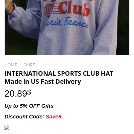
HOME
/
SHIRT
INTERNATIONAL SPORTS CLUB HAT
Made in US Fast Delivery
20.89
$
Up to 5% OFF Gifts
Discount Code:
Save5