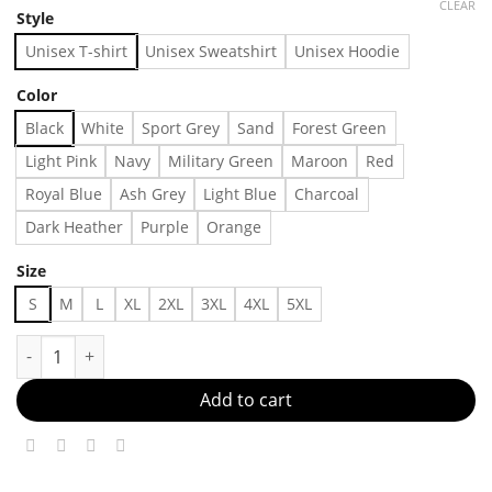
CLEAR
Style
Unisex T-shirt
Unisex Sweatshirt
Unisex Hoodie
Color
Black
White
Sport Grey
Sand
Forest Green
Light Pink
Navy
Military Green
Maroon
Red
Royal Blue
Ash Grey
Light Blue
Charcoal
Dark Heather
Purple
Orange
Size
S
M
L
XL
2XL
3XL
4XL
5XL
INTERNATIONAL SPORTS CLUB HAT Made in US Fast Delivery q
Add to cart