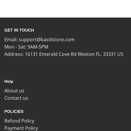
GET IN TOUCH
Email:
support@basilistore.com
Mon - Sat: 9AM-5PM
Address:
16131 Emerald Cove Rd Weston FL. 33331 US
Help
About us
Contact us
POLICIES
Refund Policy
Payment Policy