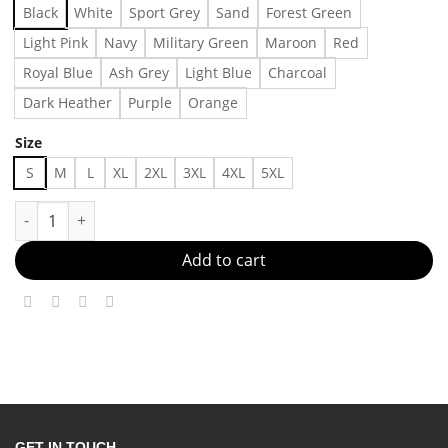
Black
White
Sport Grey
Sand
Forest Green
Light Pink
Navy
Military Green
Maroon
Red
Royal Blue
Ash Grey
Light Blue
Charcoal
Dark Heather
Purple
Orange
Size
S
M
L
XL
2XL
3XL
4XL
5XL
If i was a bird i know who i'd shit on - - Made in US – Fast Deli
Add to cart
GET IN TOUCH