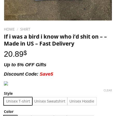
HOME
/
SHIRT
If i was a bird i know who i’d shit on – –
Made in US – Fast Delivery
20.89
$
Up to 5% OFF Gifts
Discount Code:
Save5
CLEAR
Style
Unisex T-shirt
Unisex Sweatshirt
Unisex Hoodie
Color