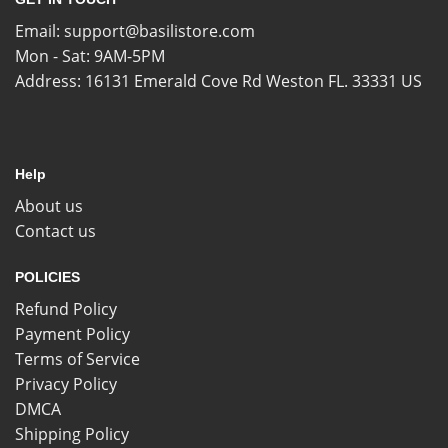
Email:
support@basilistore.com
Mon - Sat: 9AM-5PM
Address:
16131 Emerald Cove Rd Weston FL. 33331 US
Help
About us
Contact us
POLICIES
Refund Policy
Payment Policy
Terms of Service
Privacy Policy
DMCA
Shipping Policy