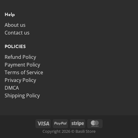
Help
About us
Contact us
POLICIES
Refund Policy
Payment Policy
Terms of Service
Privacy Policy
DMCA
Shipping Policy
Copyright 2026 © Basili Store