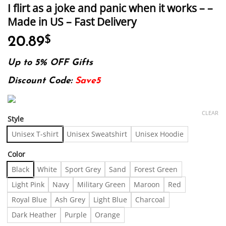
I flirt as a joke and panic when it works – –
Made in US – Fast Delivery
20.89
$
Up to 5% OFF Gifts
Discount Code:
Save5
CLEAR
Style
Unisex T-shirt
Unisex Sweatshirt
Unisex Hoodie
Color
Black
White
Sport Grey
Sand
Forest Green
Light Pink
Navy
Military Green
Maroon
Red
Royal Blue
Ash Grey
Light Blue
Charcoal
Dark Heather
Purple
Orange