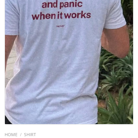
HOME
/
SHIRT