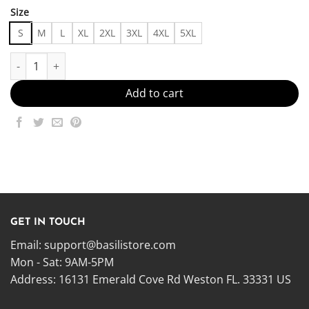
Size
S
M
L
XL
2XL
3XL
4XL
5XL
I flirt as a joke and panic when it works - - Made in US – Fast Del
Add to cart
GET IN TOUCH
Email:
support@basilistore.com
Mon - Sat: 9AM-5PM
Address:
16131 Emerald Cove Rd Weston FL. 33331 US