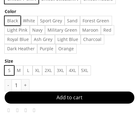
Color
Black
White
Sport Grey
Sand
Forest Green
Light Pink
Navy
Military Green
Maroon
Red
Royal Blue
Ash Grey
Light Blue
Charcoal
Dark Heather
Purple
Orange
Size
S
M
L
XL
2XL
3XL
4XL
5XL
Harley Davidson Baby Tee Womens Small Biker Tshirt, Shirt Out
Add to cart