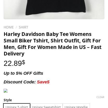
HOME
/
SHIRT
Harley Davidson Baby Tee Womens
Small Biker Tshirt, Shirt Outfit, Gift For
Men, Gift For Women Made in US – Fast
Delivery
22.89
$
Up to 5% OFF Gifts
Discount Code:
Save5
CLEAR
Style
Unisex T-shirt
Unisex Sweatshirt
Unisex Hoodie