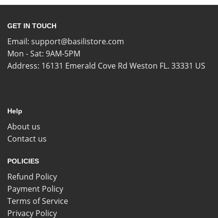
GET IN TOUCH
Email:
support@basilistore.com
Mon - Sat: 9AM-5PM
Address:
16131 Emerald Cove Rd Weston FL. 33331 US
Help
About us
Contact us
POLICIES
Refund Policy
Payment Policy
Terms of Service
Privacy Policy