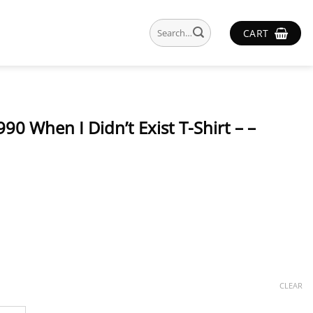
Search
CART
for:
990 When I Didn’t Exist T-Shirt – –
CLEAR