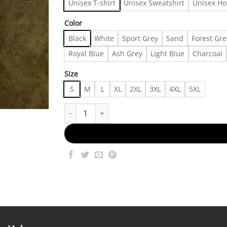
Unisex T-shirt
Unisex Sweatshirt
Unisex Ho
Color
Black
White
Sport Grey
Sand
Forest Gr
Royal Blue
Ash Grey
Light Blue
Charcoal
Size
S
M
L
XL
2XL
3XL
4XL
5XL
Fast Fashion Shirts | I Miss 1990 When I Didn’t E