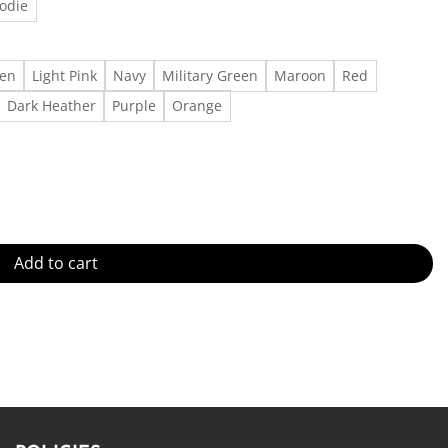
odie
een
Light Pink
Navy
Military Green
Maroon
Red
Dark Heather
Purple
Orange
xist T-Shirt - - Made in US – Fast Delivery quantity
Add to cart