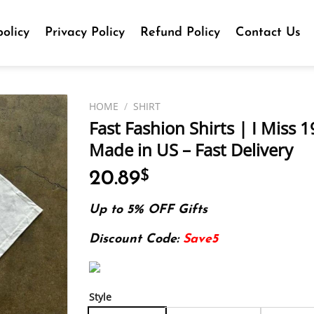
olicy
Privacy Policy
Refund Policy
Contact Us
HOME
/
SHIRT
Fast Fashion Shirts | I Miss 1
Made in US – Fast Delivery
20.89
$
Up to 5% OFF Gifts
Discount Code:
Save5
Style