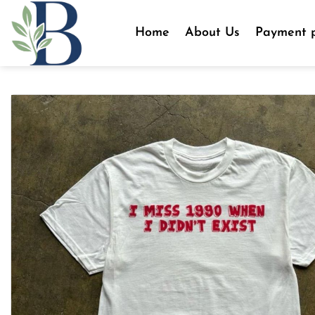
Skip
to
Home
About Us
Payment p
content