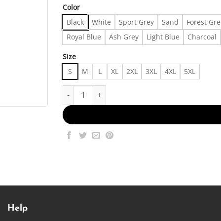
Color
Black
White
Sport Grey
Sand
Forest Gr
Royal Blue
Ash Grey
Light Blue
Charcoal
Size
S
M
L
XL
2XL
3XL
4XL
5XL
Fast Fashion Shirts | Diva! T-Shirt - - Made in US
Help