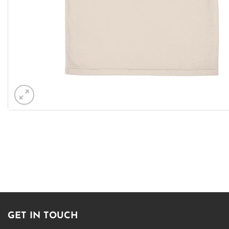
GET IN TOUCH