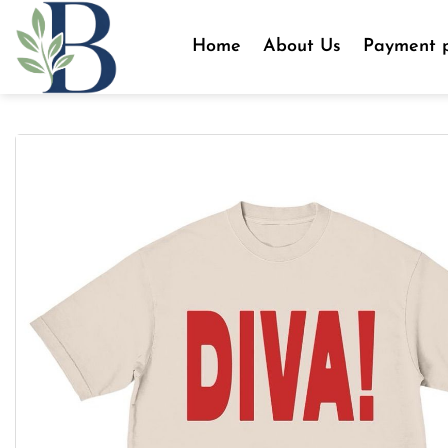
Skip
to
Home
About Us
Payment p
content