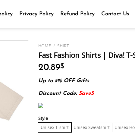
olicy
Privacy Policy
Refund Policy
Contact Us
HOME
/
SHIRT
Fast Fashion Shirts | Diva! T-
20.89
$
Up to 5% OFF Gifts
Discount Code:
Save5
Style
Unisex T-shirt
Unisex Sweatshirt
Unisex Ho