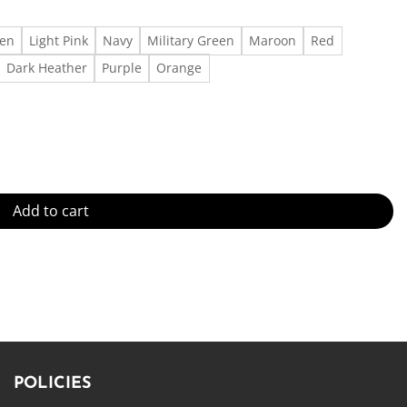
een
Light Pink
Navy
Military Green
Maroon
Red
Dark Heather
Purple
Orange
 – Fast Delivery quantity
Add to cart
POLICIES