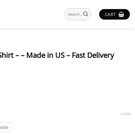
Search
CART
for:
Shirt – – Made in US – Fast Delivery
CLEAR
odie