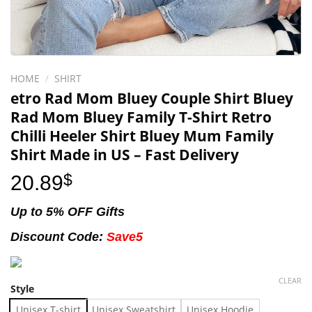
HOME
/
SHIRT
etro Rad Mom Bluey Couple Shirt Bluey
Rad Mom Bluey Family T-Shirt Retro
Chilli Heeler Shirt Bluey Mum Family
Shirt Made in US – Fast Delivery
20.89
$
Up to 5% OFF Gifts
Discount Code:
Save5
CLEAR
Style
Unisex T-shirt
Unisex Sweatshirt
Unisex Hoodie