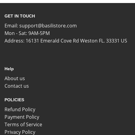
GET IN TOUCH
Email:
support@basilistore.com
Mon - Sat: 9AM-5PM
Address:
16131 Emerald Cove Rd Weston FL. 33331 US
Help
About us
Contact us
POLICIES
Refund Policy
Payment Policy
Terms of Service
Privacy Policy