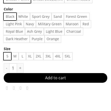
Color
Black
White
Sport Grey
Sand
Forest Green
Light Pink
Navy
Military Green
Maroon
Red
Royal Blue
Ash Grey
Light Blue
Charcoal
Dark Heather
Purple
Orange
Size
S
M
L
XL
2XL
3XL
4XL
5XL
etro Rad Mom Bluey Couple Shirt Bluey Rad Mom Bluey Family T-
Add to cart