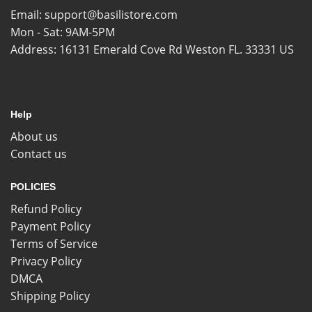
Email:
support@basilistore.com
Mon - Sat: 9AM-5PM
Address:
16131 Emerald Cove Rd Weston FL. 33331 US
Help
About us
Contact us
POLICIES
Refund Policy
Payment Policy
Terms of Service
Privacy Policy
DMCA
Shipping Policy