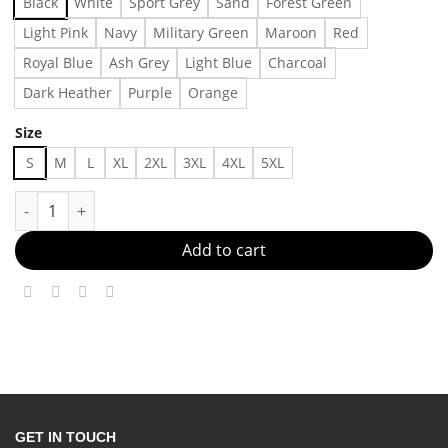
Black
White
Sport Grey
Sand
Forest Green
Light Pink
Navy
Military Green
Maroon
Red
Royal Blue
Ash Grey
Light Blue
Charcoal
Dark Heather
Purple
Orange
Size
S
M
L
XL
2XL
3XL
4XL
5XL
Does the name Pavlov ring a bell? T-Shirt Made in US Fast Deli
Add to cart
GET IN TOUCH