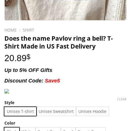
HOME
/
SHIRT
Does the name Pavlov ring a bell? T-
Shirt Made in US Fast Delivery
20.89
$
Up to 5% OFF Gifts
Discount Code:
Save5
CLEAR
Style
Unisex T-shirt
Unisex Sweatshirt
Unisex Hoodie
Color