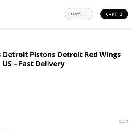
Search
CART
for:
s Detroit Pistons Detroit Red Wings
n US – Fast Delivery
CLEAR