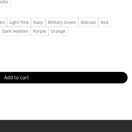
odie
een
Light Pink
Navy
Military Green
Maroon
Red
Dark Heather
Purple
Orange
troit Red Wings shirt Cotton t shirt Made in US - Fast Delivery qu
Add to cart