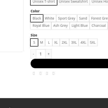
Unisex T-shirt
Unisex Sweatshirt
Unisex Ho
Color
Black
White
Sport Grey
Sand
Forest Gr
Royal Blue
Ash Grey
Light Blue
Charcoal
Size
S
M
L
XL
2XL
3XL
4XL
5XL
Detroit Lions Detroit Tigers Detroit Pistons De