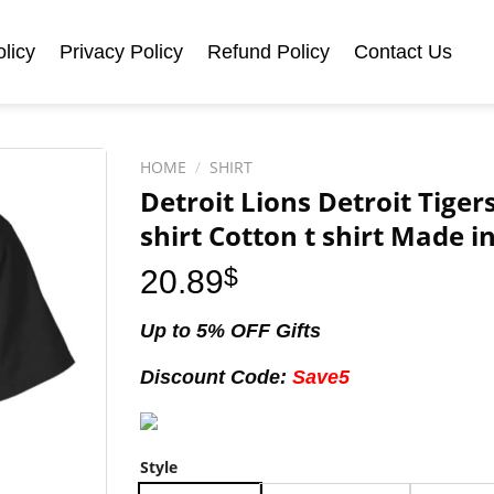
licy
Privacy Policy
Refund Policy
Contact Us
HOME
/
SHIRT
Detroit Lions Detroit Tiger
shirt Cotton t shirt Made i
20.89
$
Up to 5% OFF Gifts
Discount Code:
Save5
Style