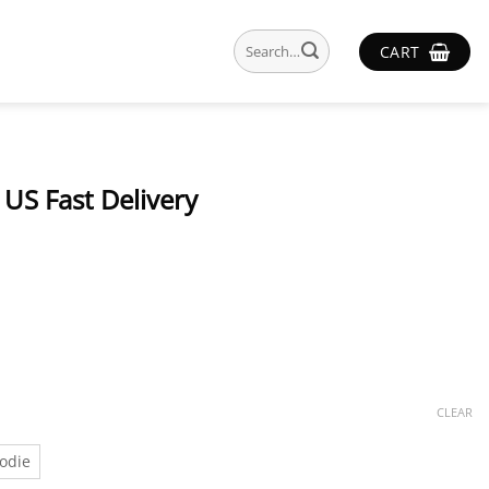
Search
CART
for:
US Fast Delivery
CLEAR
odie