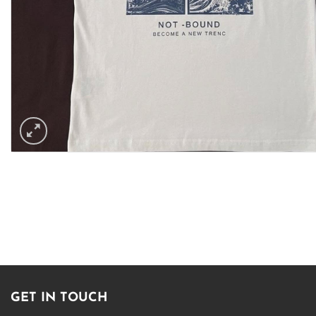
GET IN TOUCH