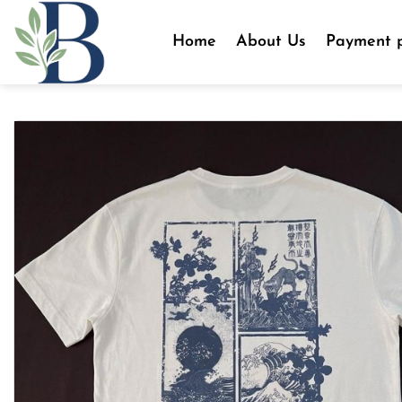
Skip
to
Home
About Us
Payment p
content