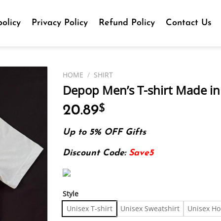
olicy
Privacy Policy
Refund Policy
Contact Us
HOME
/
SHIRT
Depop Men’s T-shirt Made in 
20.89
$
Up to 5% OFF Gifts
Discount Code:
Save5
Style
Unisex T-shirt
Unisex Sweatshirt
Unisex Ho