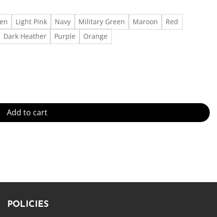
een
Light Pink
Navy
Military Green
Maroon
Red
Dark Heather
Purple
Orange
uantity
Add to cart
POLICIES