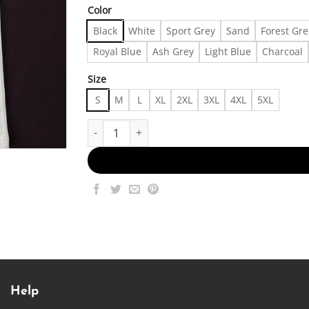
Color
Black
White
Sport Grey
Sand
Forest Gr
Royal Blue
Ash Grey
Light Blue
Charcoal
Size
S
M
L
XL
2XL
3XL
4XL
5XL
Depop Men's T-shirt Made in US Fast Delivery q
Help